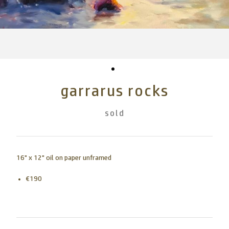
garrarus rocks
sold
16" x 12" oil on paper unframed
€190