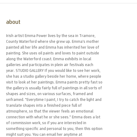
about
Irish artist Emma Power lives by the sea in Tramore,
County Waterford where she grew up. Emma’s mother
painted all her life and Emma has inherited her love of
painting. She uses oil paints and loves to paint outside
along the Waterford coast. Emma exhibits in local
galleries and participates in plein air festivals each
year. STUDIO GALLERY If you would like to see her work,
she has a studio gallery beside her home, where people
visit to look at her paintings. Emma paints pretty fast so
the gallery is usually fairly full of paintings in all sorts of
shapes and sizes, on various surfaces, framed and
unframed. "Everytime I paint, I try to catch the light and
translate shapes into a finished piece full of
atmosphere, so that the viewer feels an emotional
connection with what he or she sees." Emma does a lot
of commission work, so if you are interested in
something specific and personal to you, then this option
might suit you. You can email her anytime at