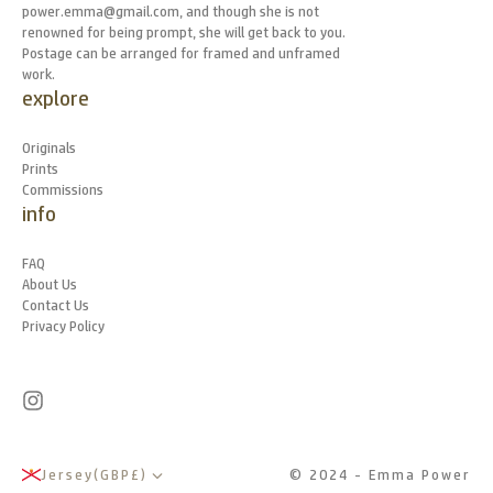
power.emma@gmail.com, and though she is not
renowned for being prompt, she will get back to you.
Postage can be arranged for framed and unframed
work.
explore
Originals
Prints
Commissions
info
FAQ
About Us
Contact Us
Privacy Policy
Jersey
(
GBP
£
)
© 2024 - Emma Power