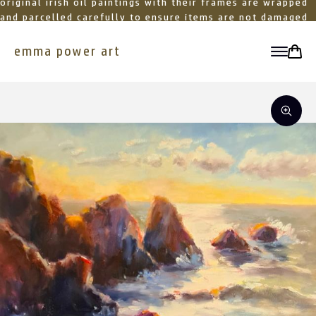
original irish oil paintings with their frames are wrapped
and parcelled carefully to ensure items are not damaged
in transit
emma power art
toggle