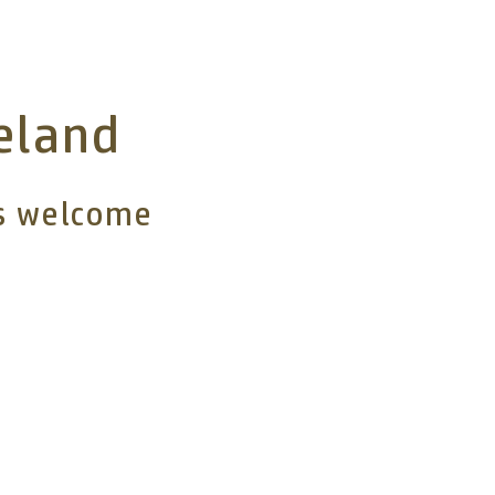
reland
rs welcome