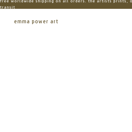
free worldwide shipping on all orders. the artists prints,
transit
emma power art