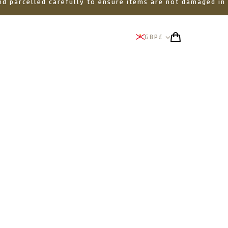
 and parcelled carefully to ensure items are not damaged in
GBP
£