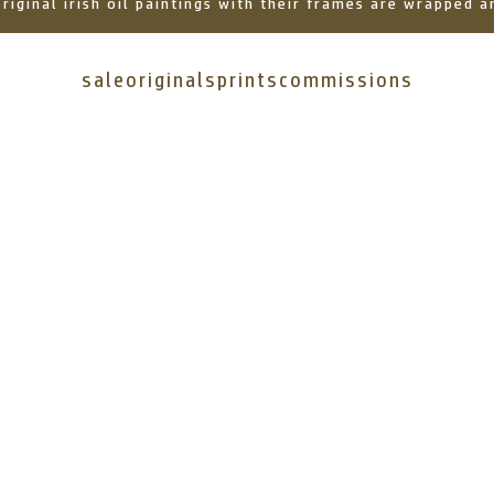
 original irish oil paintings with their frames are wrapped
sale
originals
prints
commissions