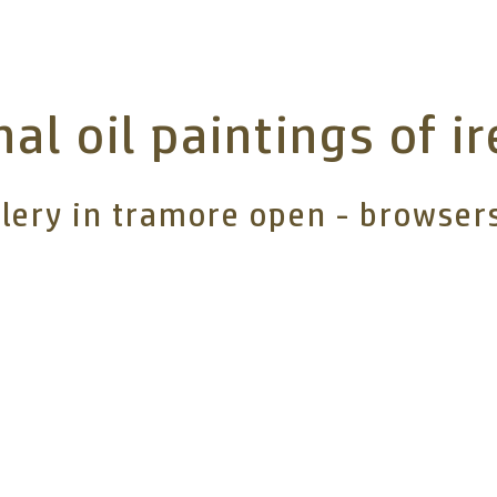
nal oil paintings of i
llery in tramore open - browse