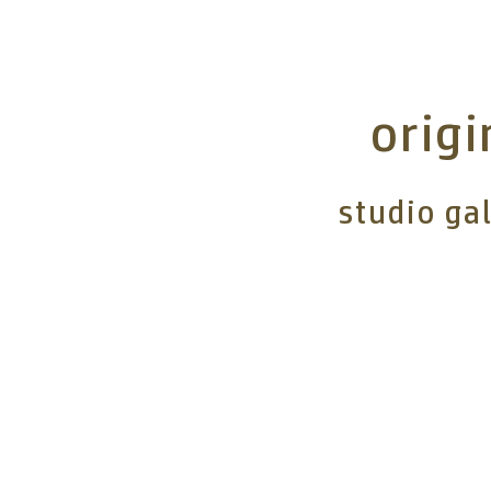
origi
studio ga