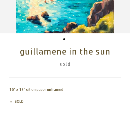
guillamene in the sun
sold
16" x 12" oil on paper unframed
SOLD