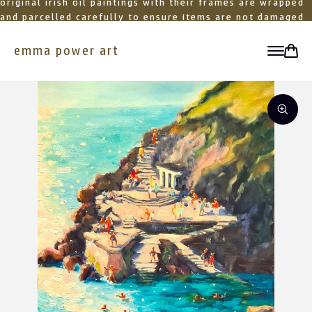
original irish oil paintings with their frames are wrapped
and parcelled carefully to ensure items are not damaged
in transit
emma power art
toggle