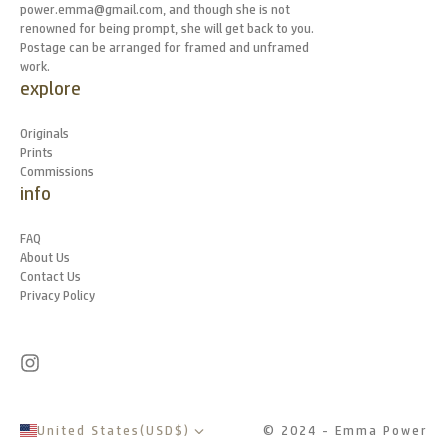
power.emma@gmail.com, and though she is not
renowned for being prompt, she will get back to you.
Postage can be arranged for framed and unframed
work.
explore
Originals
Prints
Commissions
info
FAQ
About Us
Contact Us
Privacy Policy
United States
(
USD
$
)
© 2024 - Emma Power