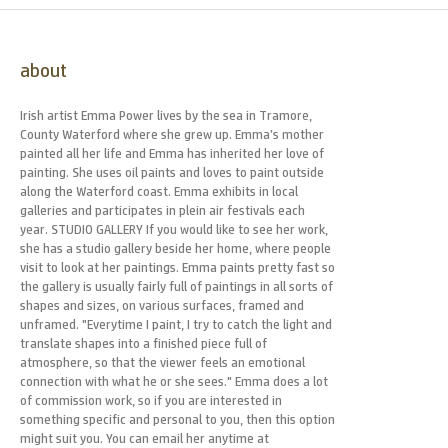
about
Irish artist Emma Power lives by the sea in Tramore,
County Waterford where she grew up. Emma’s mother
painted all her life and Emma has inherited her love of
painting. She uses oil paints and loves to paint outside
along the Waterford coast. Emma exhibits in local
galleries and participates in plein air festivals each
year. STUDIO GALLERY If you would like to see her work,
she has a studio gallery beside her home, where people
visit to look at her paintings. Emma paints pretty fast so
the gallery is usually fairly full of paintings in all sorts of
shapes and sizes, on various surfaces, framed and
unframed. "Everytime I paint, I try to catch the light and
translate shapes into a finished piece full of
atmosphere, so that the viewer feels an emotional
connection with what he or she sees." Emma does a lot
of commission work, so if you are interested in
something specific and personal to you, then this option
might suit you. You can email her anytime at