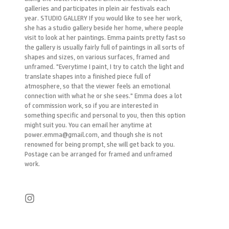
galleries and participates in plein air festivals each
year. STUDIO GALLERY If you would like to see her work,
she has a studio gallery beside her home, where people
visit to look at her paintings. Emma paints pretty fast so
the gallery is usually fairly full of paintings in all sorts of
shapes and sizes, on various surfaces, framed and
unframed. "Everytime I paint, I try to catch the light and
translate shapes into a finished piece full of
atmosphere, so that the viewer feels an emotional
connection with what he or she sees." Emma does a lot
of commission work, so if you are interested in
something specific and personal to you, then this option
might suit you. You can email her anytime at
power.emma@gmail.com, and though she is not
renowned for being prompt, she will get back to you.
Postage can be arranged for framed and unframed
work.