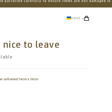
 and parcelled carefully to ensure items are not damaged in
UAH
₴
 nice to leave
ilable
aper unframed 54cm x 36cm