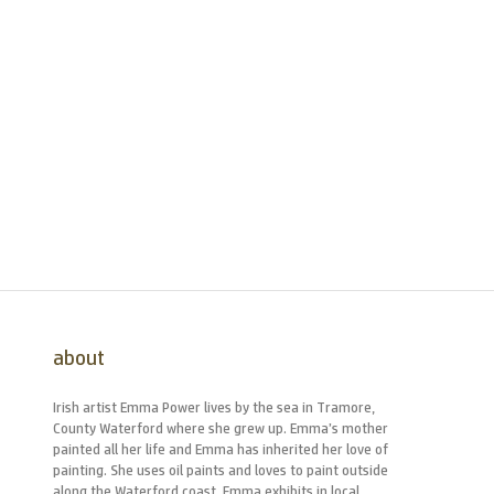
about
Irish artist Emma Power lives by the sea in Tramore,
County Waterford where she grew up. Emma’s mother
painted all her life and Emma has inherited her love of
painting. She uses oil paints and loves to paint outside
along the Waterford coast. Emma exhibits in local