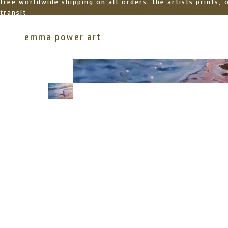
free worldwide shipping on all orders. the artists prints,
transit
emma power art