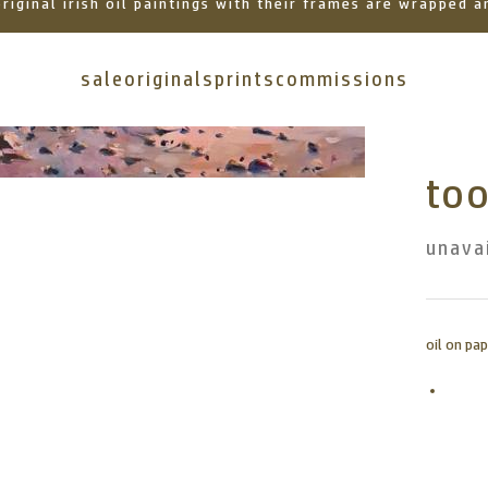
 original irish oil paintings with their frames are wrapped
sale
originals
prints
commissions
too
unava
oil on p