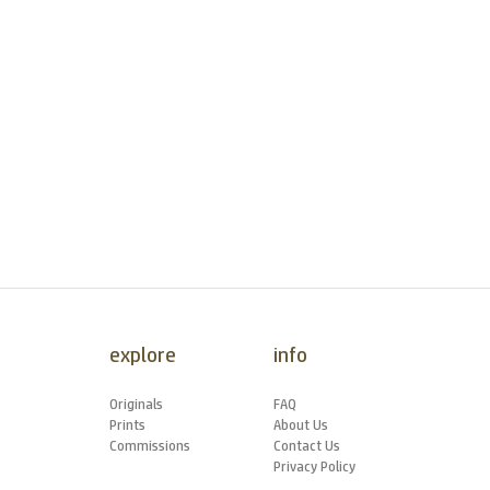
explore
info
Originals
FAQ
Prints
About Us
Commissions
Contact Us
Privacy Policy