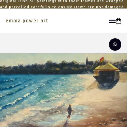
original irish oil paintings with their frames are wrapped
and parcelled carefully to ensure items are not damaged
in transit
emma power art
toggle