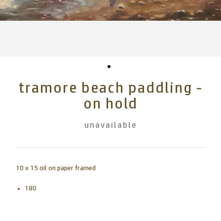
tramore beach paddling -
on hold
unavailable
10 x 15 oil on paper framed
180