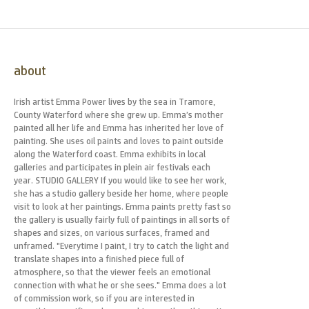
about
Irish artist Emma Power lives by the sea in Tramore,
County Waterford where she grew up. Emma’s mother
painted all her life and Emma has inherited her love of
painting. She uses oil paints and loves to paint outside
along the Waterford coast. Emma exhibits in local
galleries and participates in plein air festivals each
year. STUDIO GALLERY If you would like to see her work,
she has a studio gallery beside her home, where people
visit to look at her paintings. Emma paints pretty fast so
the gallery is usually fairly full of paintings in all sorts of
shapes and sizes, on various surfaces, framed and
unframed. "Everytime I paint, I try to catch the light and
translate shapes into a finished piece full of
atmosphere, so that the viewer feels an emotional
connection with what he or she sees." Emma does a lot
of commission work, so if you are interested in