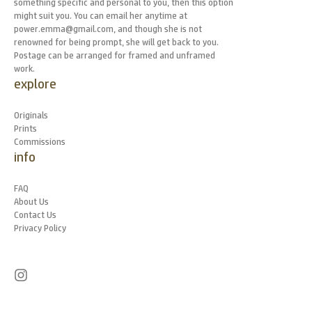
something specific and personal to you, then this option
might suit you. You can email her anytime at
power.emma@gmail.com, and though she is not
renowned for being prompt, she will get back to you.
Postage can be arranged for framed and unframed
work.
explore
Originals
Prints
Commissions
info
FAQ
About Us
Contact Us
Privacy Policy