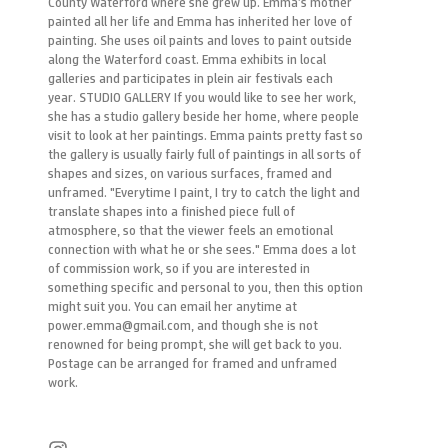
County Waterford where she grew up. Emma’s mother
painted all her life and Emma has inherited her love of
painting. She uses oil paints and loves to paint outside
along the Waterford coast. Emma exhibits in local
galleries and participates in plein air festivals each
year. STUDIO GALLERY If you would like to see her work,
she has a studio gallery beside her home, where people
visit to look at her paintings. Emma paints pretty fast so
the gallery is usually fairly full of paintings in all sorts of
shapes and sizes, on various surfaces, framed and
unframed. "Everytime I paint, I try to catch the light and
translate shapes into a finished piece full of
atmosphere, so that the viewer feels an emotional
connection with what he or she sees." Emma does a lot
of commission work, so if you are interested in
something specific and personal to you, then this option
might suit you. You can email her anytime at
power.emma@gmail.com, and though she is not
renowned for being prompt, she will get back to you.
Postage can be arranged for framed and unframed
work.