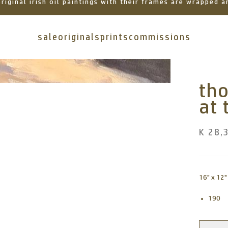
 original irish oil paintings with their frames are wrapped
sale
originals
prints
commissions
tho
at 
K 28,
16" x 12"
190