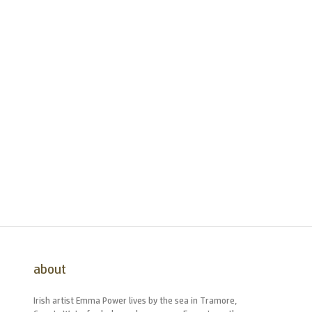
about
Irish artist Emma Power lives by the sea in Tramore,