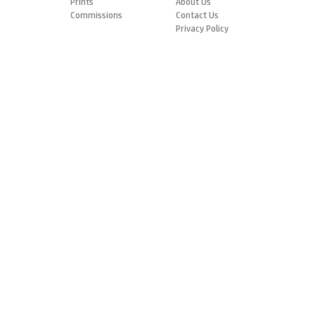
Prints
About Us
Commissions
Contact Us
Privacy Policy