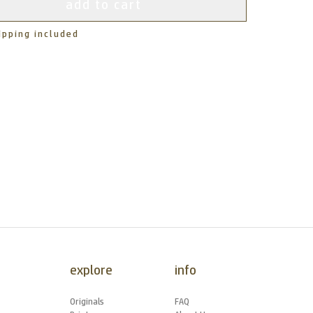
add to cart
ipping included
explore
info
Originals
FAQ