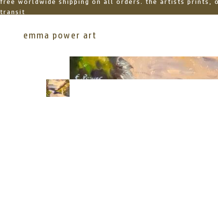
free worldwide shipping on all orders. the artists prints,
transit
emma power art