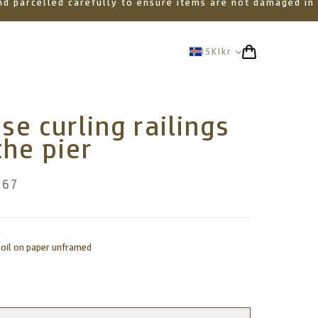
 and parcelled carefully to ensure items are not damaged in
ISK
Ikr
se curling railings
the pier
367
 oil on paper unframed