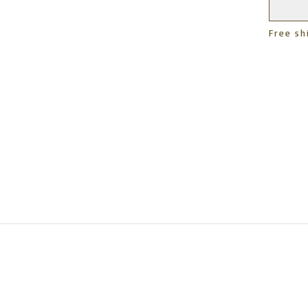
Free sh