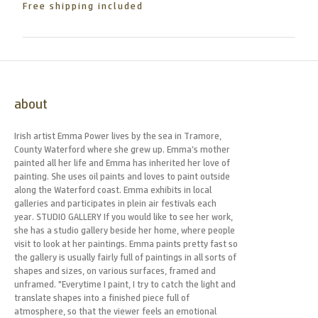
Free shipping included
about
Irish artist Emma Power lives by the sea in Tramore,
County Waterford where she grew up. Emma’s mother
painted all her life and Emma has inherited her love of
painting. She uses oil paints and loves to paint outside
along the Waterford coast. Emma exhibits in local
galleries and participates in plein air festivals each
year. STUDIO GALLERY If you would like to see her work,
she has a studio gallery beside her home, where people
visit to look at her paintings. Emma paints pretty fast so
the gallery is usually fairly full of paintings in all sorts of
shapes and sizes, on various surfaces, framed and
unframed. "Everytime I paint, I try to catch the light and
translate shapes into a finished piece full of
atmosphere, so that the viewer feels an emotional