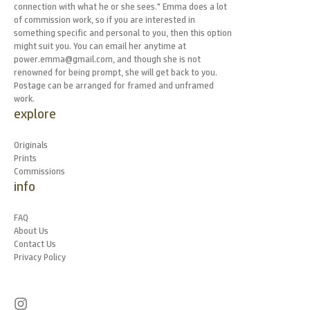
connection with what he or she sees." Emma does a lot
of commission work, so if you are interested in
something specific and personal to you, then this option
might suit you. You can email her anytime at
power.emma@gmail.com, and though she is not
renowned for being prompt, she will get back to you.
Postage can be arranged for framed and unframed
work.
explore
Originals
Prints
Commissions
info
FAQ
About Us
Contact Us
Privacy Policy