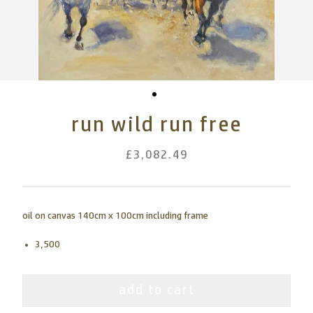
run wild run free
£3,082.49
oil on canvas 140cm x 100cm including frame
3,500
add to cart