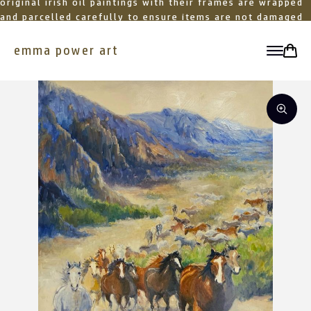
original irish oil paintings with their frames are wrapped
and parcelled carefully to ensure items are not damaged
in transit
emma power art
toggle