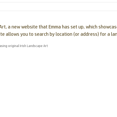
pe Art, a new website that Emma has set up, which showc
ite allows you to search by location (or address) for a la
sing original Irish Landscape Art