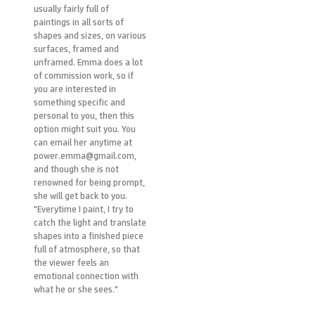
usually fairly full of
paintings in all sorts of
shapes and sizes, on various
surfaces, framed and
unframed. Emma does a lot
of commission work, so if
you are interested in
something specific and
personal to you, then this
option might suit you. You
can email her anytime at
power.emma@gmail.com,
and though she is not
renowned for being prompt,
she will get back to you.
"Everytime I paint, I try to
catch the light and translate
shapes into a finished piece
full of atmosphere, so that
the viewer feels an
emotional connection with
what he or she sees."