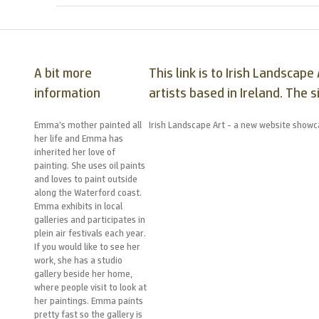
A bit more
This link is to Irish Landsca
information
artists based in Ireland. The s
Emma’s mother painted all
Irish Landscape Art - a new website showca
her life and Emma has
inherited her love of
painting. She uses oil paints
and loves to paint outside
along the Waterford coast.
Emma exhibits in local
galleries and participates in
plein air festivals each year.
If you would like to see her
work, she has a studio
gallery beside her home,
where people visit to look at
her paintings. Emma paints
pretty fast so the gallery is