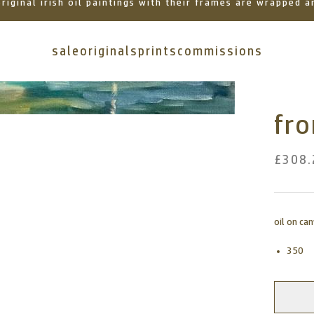
 original irish oil paintings with their frames are wrapped
sale
originals
prints
commissions
fr
£308.
oil on ca
350