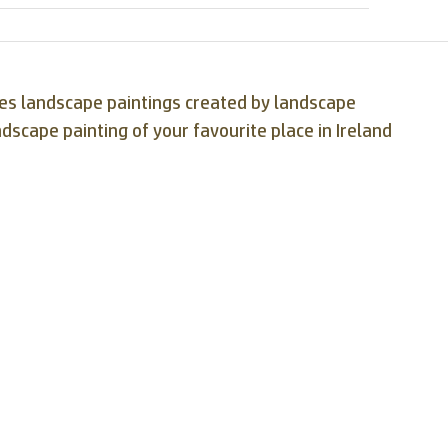
ases landscape paintings created by landscape
ndscape painting of your favourite place in Ireland