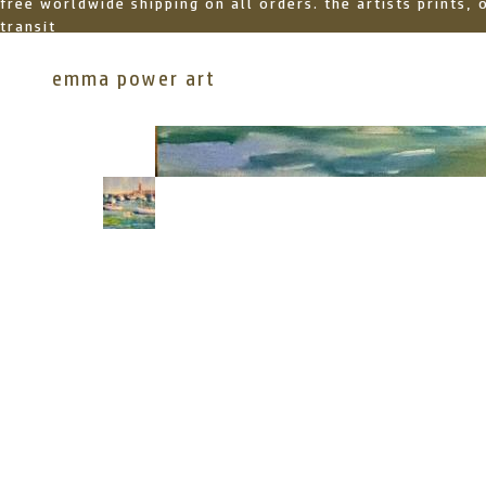
free worldwide shipping on all orders. the artists prints,
transit
emma power art