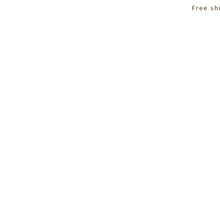
Free sh