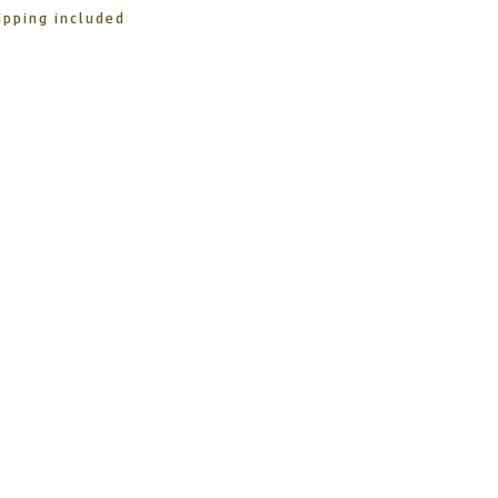
ipping included