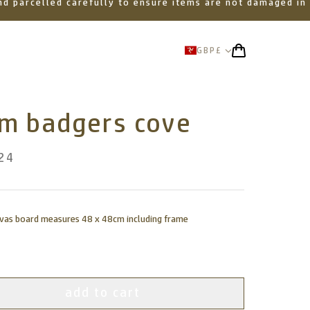
 and parcelled carefully to ensure items are not damaged in
GBP
£
om badgers cove
24
nvas board measures 48 x 48cm including frame
add to cart