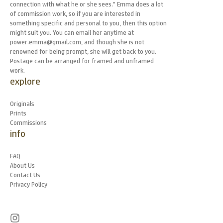
connection with what he or she sees." Emma does a lot
of commission work, so if you are interested in
something specific and personal to you, then this option
might suit you. You can email her anytime at
power.emma@gmail.com, and though she is not
renowned for being prompt, she will get back to you.
Postage can be arranged for framed and unframed
work.
explore
Originals
Prints
Commissions
info
FAQ
About Us
Contact Us
Privacy Policy