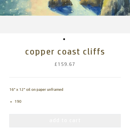
copper coast cliffs
£159.67
16" x 12" oil on paper unframed
190
add to cart