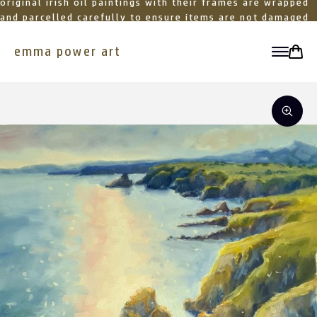
original irish oil paintings with their frames are wrapped
and parcelled carefully to ensure items are not damaged
in transit
emma power art
toggle