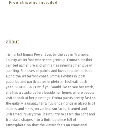
Free shipping included
about
Irish artist Emma Power lives by the sea in Tramore,
County Waterford where she grew up. Emma’s mother
painted all her life and Emma has inherited her love of
painting. She uses oil paints and loves to paint outside
along the Waterford coast. Emma exhibits in local
galleries and participates in plein air festivals each
year. STUDIO GALLERY If you would like to see her work,
she has a studio gallery beside her home, where people
visit to look at her paintings. Emma paints pretty fast so
the gallery is usually fairly full of paintings in all sorts of
shapes and sizes, on various surfaces, framed and
unframed. "Everytime I paint, I try to catch the light and
translate shapes into a finished piece full of
atmosphere, so that the viewer feels an emotional