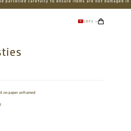
 and parcelled carefully to ensure items are not damaged in
GBP
£
ties
oil on paper unframed
0