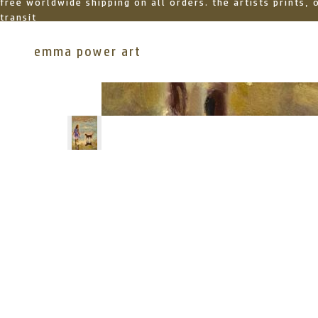
free worldwide shipping on all orders. the artists prints,
transit
emma power art