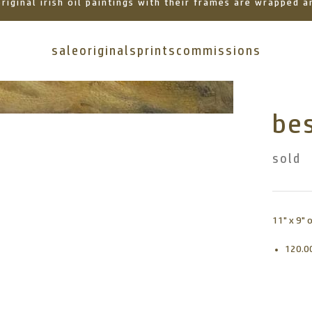
 original irish oil paintings with their frames are wrapped
sale
originals
prints
commissions
bes
sold
11" x 9" 
120.0