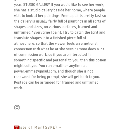
year. STUDIO GALLERY If you would like to see her work,
she has a studio gallery beside her home, where people
visit to look at her paintings. Emma paints pretty fast so
the gallery is usually fairly full of paintings in all sorts of
shapes and sizes, on various surfaces, framed and
unframed. "Everytime I paint, I try to catch the light and
translate shapes into a finished piece full of
atmosphere, so that the viewer feels an emotional
connection with what he or she sees." Emma does a lot
of commission work, so if you are interested in
something specific and personal to you, then this option
might suit you. You can email her anytime at
power.emma@gmail.com, and though she is not
renowned for being prompt, she will get back to you.
Postage can be arranged for framed and unframed
work.
Isle of Man
(
GBP
£
)