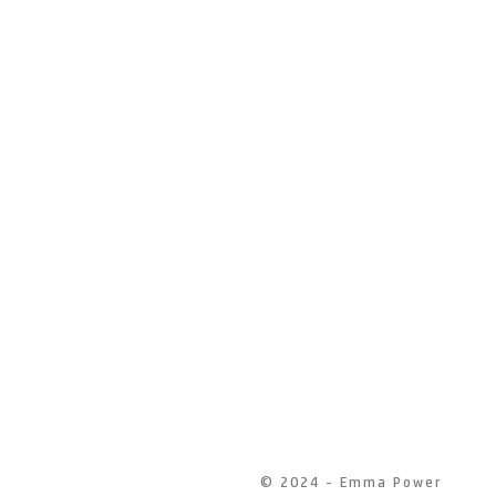
© 2024 - Emma Power