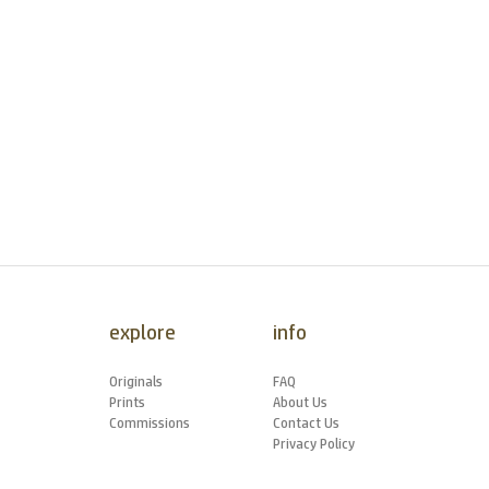
explore
info
Originals
FAQ
Prints
About Us
Commissions
Contact Us
Privacy Policy