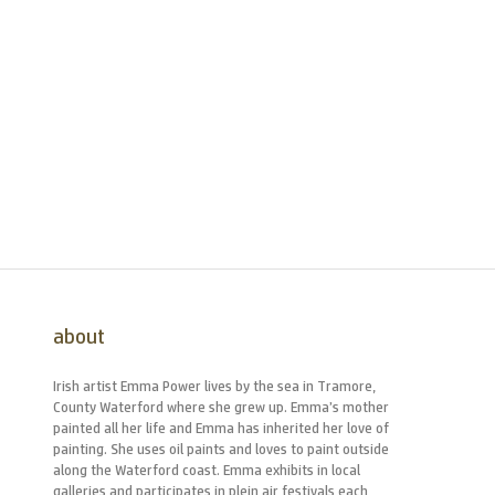
about
Irish artist Emma Power lives by the sea in Tramore,
County Waterford where she grew up. Emma’s mother
painted all her life and Emma has inherited her love of
painting. She uses oil paints and loves to paint outside
along the Waterford coast. Emma exhibits in local
galleries and participates in plein air festivals each