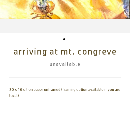
arriving at mt. congreve
unavailable
20 x 16 oil on paper unframed (framing option available if you are
local)