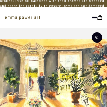
original irish oil paintings with their frames are wrapped
and parcelled carefully to ensure items are not damaged
in transit
emma power art
toggle