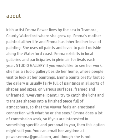
about
Irish artist Emma Power lives by the sea in Tramore,
County Waterford where she grew up. Emma’s mother
painted all her life and Emma has inherited her love of
painting. She uses oil paints and loves to paint outside
along the Waterford coast. Emma exhibits in local
galleries and participates in plein air festivals each
year. STUDIO GALLERY If you would like to see her work,
she has a studio gallery beside her home, where people
visit to look at her paintings. Emma paints pretty fast so
the gallery is usually fairly full of paintings in all sorts of
shapes and sizes, on various surfaces, framed and
unframed. "Everytime I paint, I try to catch the light and
translate shapes into a finished piece full of
atmosphere, so that the viewer feels an emotional
connection with what he or she sees." Emma does a lot
of commission work, so if you are interested in
something specific and personal to you, then this option
might suit you. You can email her anytime at
power.emma@gmail.com, and though she is not