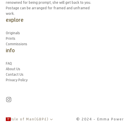
renowned for being prompt, she will get back to you.
Postage can be arranged for framed and unframed
work.
explore
Originals
Prints
Commissions
info
FAQ
About Us
Contact Us
Privacy Policy
Isle of Man
(
GBP
£
)
© 2024 - Emma Power