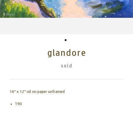
glandore
sold
16" x 12" oil on paper unframed
190