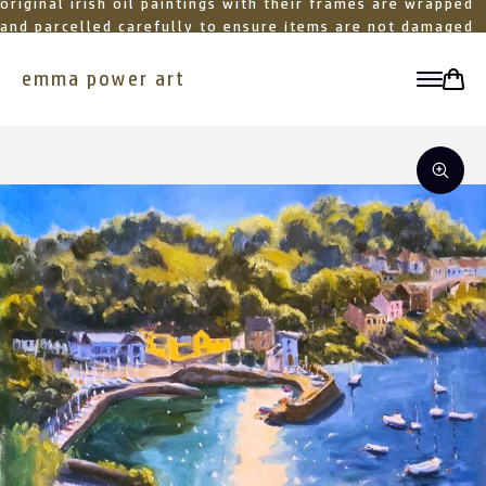
original irish oil paintings with their frames are wrapped
and parcelled carefully to ensure items are not damaged
in transit
emma power art
toggle