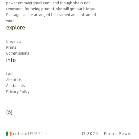
power.emma@gmail.com, and though she is not
renowned for being prompt, she will get back to you.
Postage can be arranged for framed and unframed
work.
explore
Originals
Prints
Commissions
info
FAQ
About Us
Contact Us
Privacy Policy
Ireland
(
EUR
€
)
© 2024 - Emma Power