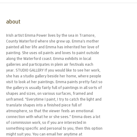
about
Irish artist Emma Power lives by the sea in Tramore,
County Waterford where she grew up. Emma’s mother
painted all her life and Emma has inherited her love of
painting. She uses oil paints and loves to paint outside
along the Waterford coast. Emma exhibits in local
galleries and participates in plein air festivals each
year. STUDIO GALLERY If you would like to see her work,
she has a studio gallery beside her home, where people
visit to look at her paintings. Emma paints pretty fast so
the gallery is usually fairly full of paintings in all sorts of
shapes and sizes, on various surfaces, framed and
unframed. "Everytime I paint, I try to catch the light and
translate shapes into a finished piece full of
atmosphere, so that the viewer feels an emotional
connection with what he or she sees." Emma does a lot
of commission work, so if you are interested in
something specific and personal to you, then this option
might suit you. You can email her anytime at