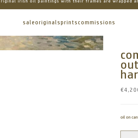
 original irish oil paintings with their frames are wrapped
sale
originals
prints
commissions
com
ou
ha
€4,20
oil on ca