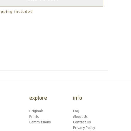
ipping included
explore
info
Originals
FAQ
Prints
About Us
Commissions
Contact Us
Privacy Policy