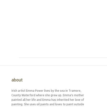
about
Irish artist Emma Power lives by the sea in Tramore,
County Waterford where she grew up. Emma’s mother
painted all her life and Emma has inherited her love of
painting. She uses oil paints and loves to paint outside