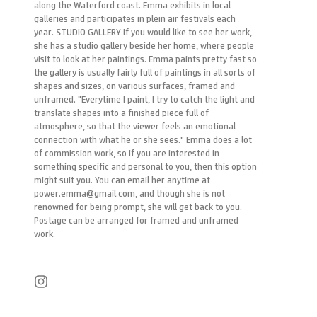
along the Waterford coast. Emma exhibits in local
galleries and participates in plein air festivals each
year. STUDIO GALLERY If you would like to see her work,
she has a studio gallery beside her home, where people
visit to look at her paintings. Emma paints pretty fast so
the gallery is usually fairly full of paintings in all sorts of
shapes and sizes, on various surfaces, framed and
unframed. "Everytime I paint, I try to catch the light and
translate shapes into a finished piece full of
atmosphere, so that the viewer feels an emotional
connection with what he or she sees." Emma does a lot
of commission work, so if you are interested in
something specific and personal to you, then this option
might suit you. You can email her anytime at
power.emma@gmail.com, and though she is not
renowned for being prompt, she will get back to you.
Postage can be arranged for framed and unframed
work.