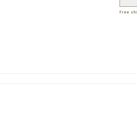
Free sh