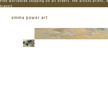
free worldwide shipping on all orders. the artists prints,
transit
emma power art