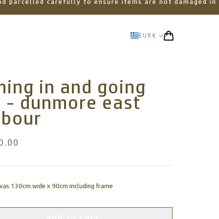
 and parcelled carefully to ensure items are not damaged in
EUR
€
ing in and going
t - dunmore east
rbour
0.00
nvas 130cm wide x 90cm including frame
add to cart