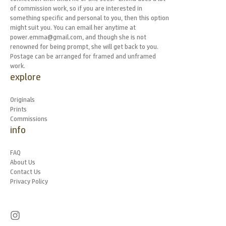
of commission work, so if you are interested in
something specific and personal to you, then this option
might suit you. You can email her anytime at
power.emma@gmail.com, and though she is not
renowned for being prompt, she will get back to you.
Postage can be arranged for framed and unframed
work.
explore
Originals
Prints
Commissions
info
FAQ
About Us
Contact Us
Privacy Policy