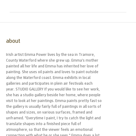
about
Irish artist Emma Power lives by the sea in Tramore,
County Waterford where she grew up. Emma’s mother
painted all her life and Emma has inherited her love of
painting. She uses oil paints and loves to paint outside
along the Waterford coast. Emma exhibits in local
galleries and participates in plein air festivals each
year. STUDIO GALLERY If you would like to see her work,
she has a studio gallery beside her home, where people
visit to look at her paintings. Emma paints pretty fast so
the gallery is usually fairly full of paintings in all sorts of
shapes and sizes, on various surfaces, framed and
unframed. "Everytime I paint, I try to catch the light and
translate shapes into a finished piece full of
atmosphere, so that the viewer feels an emotional
connection with what he or she sees." Emma does a lot