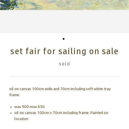
set fair for sailing on sale
sold
oil on canvas 100cm wide and 70cm including soft white tray
frame
was 900 now 650
oil on canvas 100cm x 70cm including frame. Painted on
location