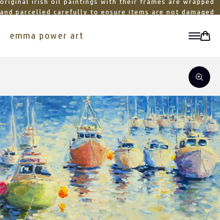
original irish oil paintings with their frames are wrapped
and parcelled carefully to ensure items are not damaged
in transit
emma power art
toggle