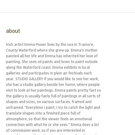
about
Irish artist Emma Power lives by the sea in Tramore,
County Waterford where she grew up. Emma’s mother
painted all her life and Emma has inherited her love of
painting. She uses oil paints and loves to paint outside
along the Waterford coast. Emma exhibits in local
galleries and participates in plein air festivals each
year. STUDIO GALLERY If you would like to see her work,
she has a studio gallery beside her home, where people
visit to look at her paintings. Emma paints pretty fast so
the gallery is usually fairly full of paintings in all sorts of
shapes and sizes, on various surfaces, framed and
unframed. "Everytime I paint, I try to catch the light and
translate shapes into a finished piece full of
atmosphere, so that the viewer feels an emotional
connection with what he or she sees." Emma does a lot
of commission work, so if you are interested in