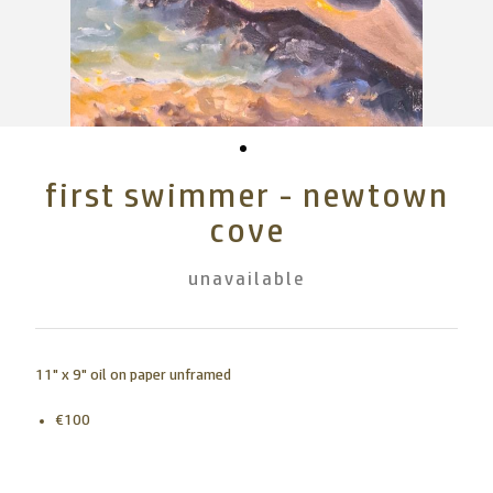
first swimmer - newtown
cove
unavailable
11" x 9" oil on paper unframed
€100