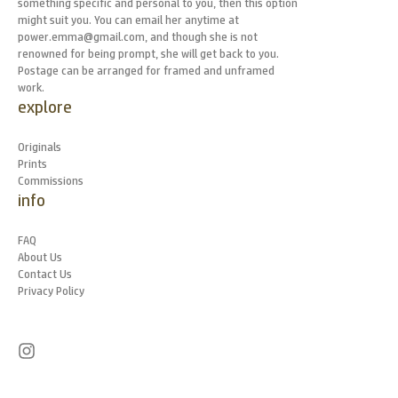
something specific and personal to you, then this option
might suit you. You can email her anytime at
power.emma@gmail.com, and though she is not
renowned for being prompt, she will get back to you.
Postage can be arranged for framed and unframed
work.
explore
Originals
Prints
Commissions
info
FAQ
About Us
Contact Us
Privacy Policy