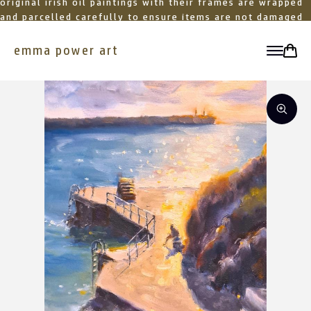
original irish oil paintings with their frames are wrapped
and parcelled carefully to ensure items are not damaged
in transit
emma power art
toggle