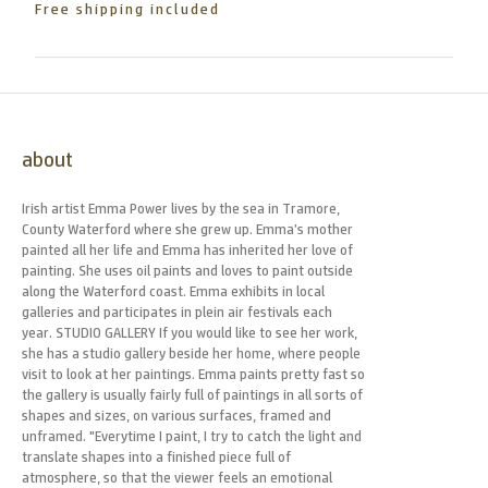
Free shipping included
about
Irish artist Emma Power lives by the sea in Tramore,
County Waterford where she grew up. Emma’s mother
painted all her life and Emma has inherited her love of
painting. She uses oil paints and loves to paint outside
along the Waterford coast. Emma exhibits in local
galleries and participates in plein air festivals each
year. STUDIO GALLERY If you would like to see her work,
she has a studio gallery beside her home, where people
visit to look at her paintings. Emma paints pretty fast so
the gallery is usually fairly full of paintings in all sorts of
shapes and sizes, on various surfaces, framed and
unframed. "Everytime I paint, I try to catch the light and
translate shapes into a finished piece full of
atmosphere, so that the viewer feels an emotional