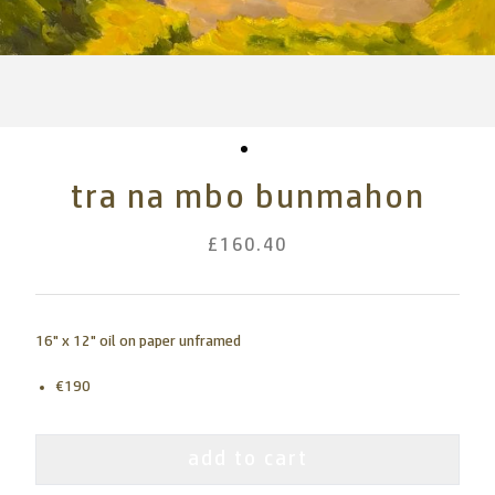
tra na mbo bunmahon
£160.40
16" x 12" oil on paper unframed
€190
add to cart