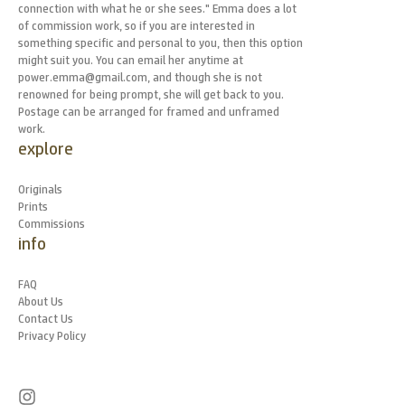
connection with what he or she sees." Emma does a lot
of commission work, so if you are interested in
something specific and personal to you, then this option
might suit you. You can email her anytime at
power.emma@gmail.com, and though she is not
renowned for being prompt, she will get back to you.
Postage can be arranged for framed and unframed
work.
explore
Originals
Prints
Commissions
info
FAQ
About Us
Contact Us
Privacy Policy