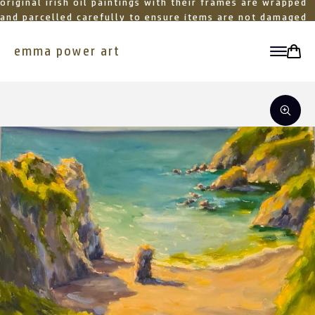
original irish oil paintings with their frames are wrapped
and parcelled carefully to ensure items are not damaged
in transit
emma power art
toggle