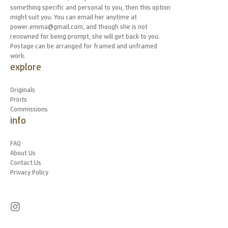
something specific and personal to you, then this option
might suit you. You can email her anytime at
power.emma@gmail.com, and though she is not
renowned for being prompt, she will get back to you.
Postage can be arranged for framed and unframed
work.
explore
Originals
Prints
Commissions
info
FAQ
About Us
Contact Us
Privacy Policy