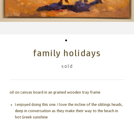
family holidays
sold
oil on canvas board in an grained wooden tray frame
I enjoyed doing this one. I love the incline of the siblings heads,
deep in conversation as they make their way to the beach in
hot Greek sunshine