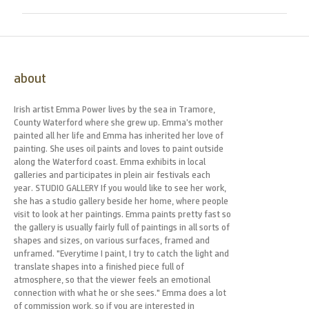
about
Irish artist Emma Power lives by the sea in Tramore,
County Waterford where she grew up. Emma’s mother
painted all her life and Emma has inherited her love of
painting. She uses oil paints and loves to paint outside
along the Waterford coast. Emma exhibits in local
galleries and participates in plein air festivals each
year. STUDIO GALLERY If you would like to see her work,
she has a studio gallery beside her home, where people
visit to look at her paintings. Emma paints pretty fast so
the gallery is usually fairly full of paintings in all sorts of
shapes and sizes, on various surfaces, framed and
unframed. "Everytime I paint, I try to catch the light and
translate shapes into a finished piece full of
atmosphere, so that the viewer feels an emotional
connection with what he or she sees." Emma does a lot
of commission work, so if you are interested in