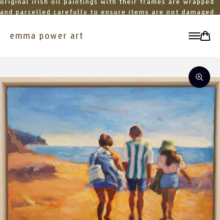
original irish oil paintings with their frames are wrapped
and parcelled carefully to ensure items are not damaged
in transit
emma power art
toggle