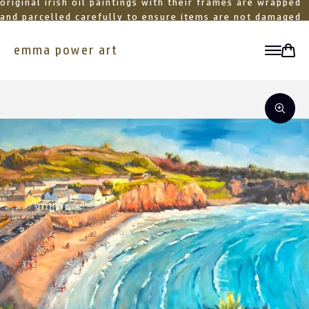
original irish oil paintings with their frames are wrapped
and parcelled carefully to ensure items are not damaged
in transit
emma power art
toggle