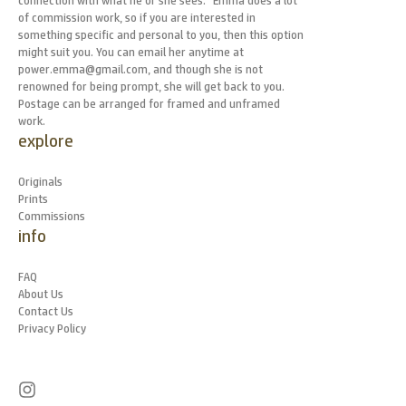
connection with what he or she sees." Emma does a lot
of commission work, so if you are interested in
something specific and personal to you, then this option
might suit you. You can email her anytime at
power.emma@gmail.com, and though she is not
renowned for being prompt, she will get back to you.
Postage can be arranged for framed and unframed
work.
explore
Originals
Prints
Commissions
info
FAQ
About Us
Contact Us
Privacy Policy