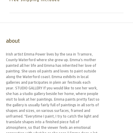
Free shipping included
about
Irish artist Emma Power lives by the sea in Tramore,
County Waterford where she grew up. Emma’s mother
painted all her life and Emma has inherited her love of
painting. She uses oil paints and loves to paint outside
along the Waterford coast. Emma exhibits in local
galleries and participates in plein air festivals each
year. STUDIO GALLERY If you would like to see her work,
she has a studio gallery beside her home, where people
visit to look at her paintings. Emma paints pretty fast so
the gallery is usually fairly full of paintings in all sorts of
shapes and sizes, on various surfaces, framed and
unframed. "Everytime I paint, I try to catch the light and
translate shapes into a finished piece full of
atmosphere, so that the viewer feels an emotional