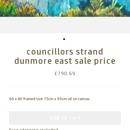
councillors strand
dunmore east sale price
£790.69
60 x 80 framed size 75cm x 95cm oil on canvas
add to cart