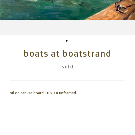
boats at boatstrand
sold
oil on canvas board 18 x 14 unframed