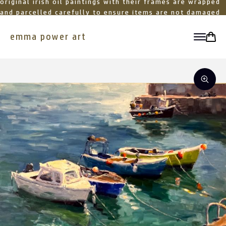
original irish oil paintings with their frames are wrapped
and parcelled carefully to ensure items are not damaged
in transit
emma power art
toggle