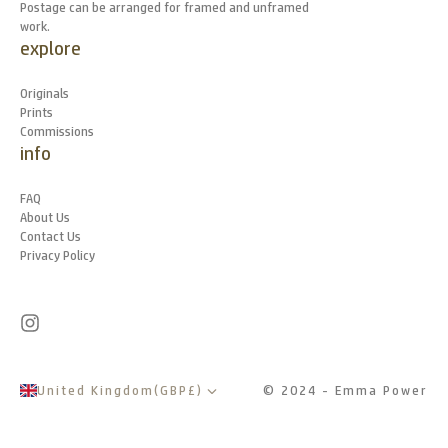
Postage can be arranged for framed and unframed
work.
explore
Originals
Prints
Commissions
info
FAQ
About Us
Contact Us
Privacy Policy
United Kingdom
(
GBP
£
)
© 2024 - Emma Power