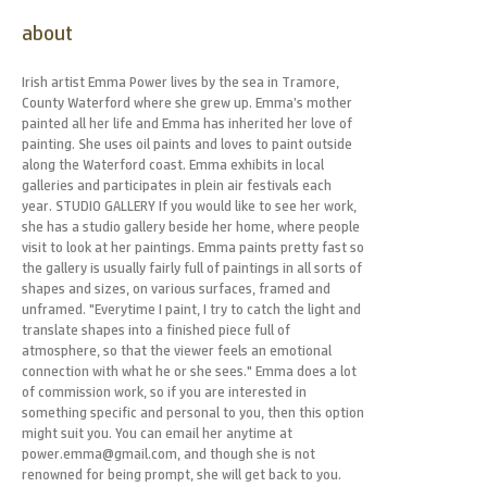
about
Irish artist Emma Power lives by the sea in Tramore,
County Waterford where she grew up. Emma’s mother
painted all her life and Emma has inherited her love of
painting. She uses oil paints and loves to paint outside
along the Waterford coast. Emma exhibits in local
galleries and participates in plein air festivals each
year. STUDIO GALLERY If you would like to see her work,
she has a studio gallery beside her home, where people
visit to look at her paintings. Emma paints pretty fast so
the gallery is usually fairly full of paintings in all sorts of
shapes and sizes, on various surfaces, framed and
unframed. "Everytime I paint, I try to catch the light and
translate shapes into a finished piece full of
atmosphere, so that the viewer feels an emotional
connection with what he or she sees." Emma does a lot
of commission work, so if you are interested in
something specific and personal to you, then this option
might suit you. You can email her anytime at
power.emma@gmail.com, and though she is not
renowned for being prompt, she will get back to you.