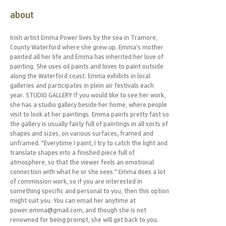
about
Irish artist Emma Power lives by the sea in Tramore,
County Waterford where she grew up. Emma’s mother
painted all her life and Emma has inherited her love of
painting. She uses oil paints and loves to paint outside
along the Waterford coast. Emma exhibits in local
galleries and participates in plein air festivals each
year. STUDIO GALLERY If you would like to see her work,
she has a studio gallery beside her home, where people
visit to look at her paintings. Emma paints pretty fast so
the gallery is usually fairly full of paintings in all sorts of
shapes and sizes, on various surfaces, framed and
unframed. "Everytime I paint, I try to catch the light and
translate shapes into a finished piece full of
atmosphere, so that the viewer feels an emotional
connection with what he or she sees." Emma does a lot
of commission work, so if you are interested in
something specific and personal to you, then this option
might suit you. You can email her anytime at
power.emma@gmail.com, and though she is not
renowned for being prompt, she will get back to you.