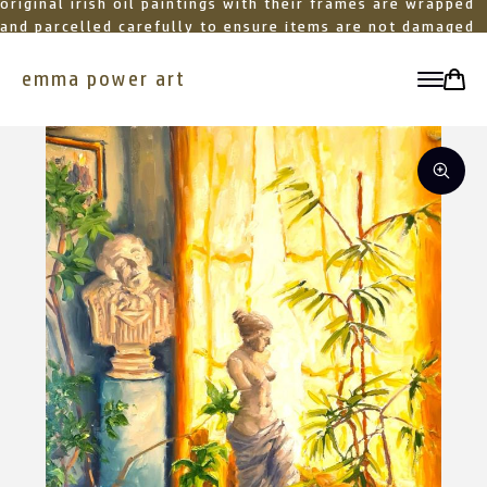
original irish oil paintings with their frames are wrapped
and parcelled carefully to ensure items are not damaged
in transit
emma power art
toggle