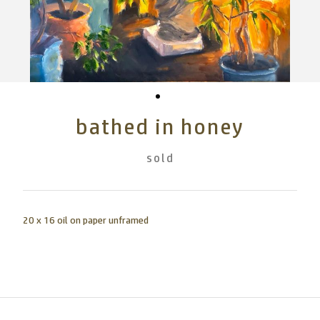
bathed in honey
sold
20 x 16 oil on paper unframed