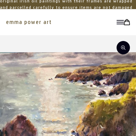
original irish oil paintings with their frames are wrapped
and parcelled carefully to ensure items are not damaged
in transit
emma power art
toggle