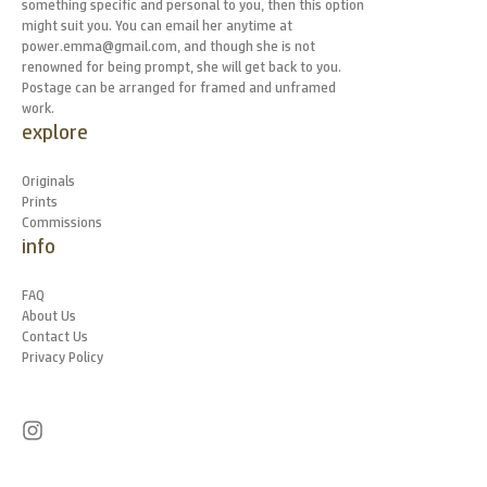
something specific and personal to you, then this option
might suit you. You can email her anytime at
power.emma@gmail.com, and though she is not
renowned for being prompt, she will get back to you.
Postage can be arranged for framed and unframed
work.
explore
Originals
Prints
Commissions
info
FAQ
About Us
Contact Us
Privacy Policy