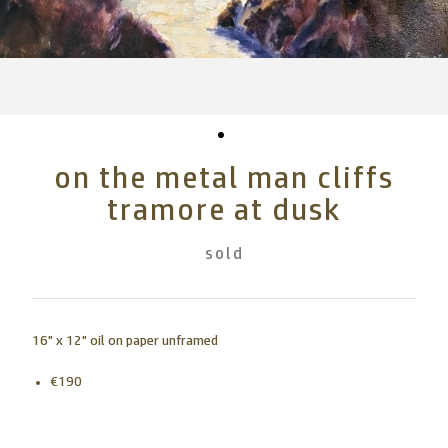
on the metal man cliffs
tramore at dusk
sold
16" x 12" oil on paper unframed
€190