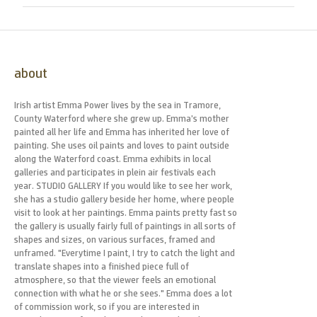
about
Irish artist Emma Power lives by the sea in Tramore,
County Waterford where she grew up. Emma’s mother
painted all her life and Emma has inherited her love of
painting. She uses oil paints and loves to paint outside
along the Waterford coast. Emma exhibits in local
galleries and participates in plein air festivals each
year. STUDIO GALLERY If you would like to see her work,
she has a studio gallery beside her home, where people
visit to look at her paintings. Emma paints pretty fast so
the gallery is usually fairly full of paintings in all sorts of
shapes and sizes, on various surfaces, framed and
unframed. "Everytime I paint, I try to catch the light and
translate shapes into a finished piece full of
atmosphere, so that the viewer feels an emotional
connection with what he or she sees." Emma does a lot
of commission work, so if you are interested in