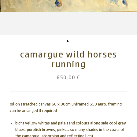
camargue wild horses
running
650,00 €
oil on stretched canvas 60 x 90cm unframed 650 euro. framing
can be arranged if required
bight yellow whites and pale sand colours along side cool grey
blues, purplish browns, pinks... so many shades in the coats of
the camargue, absorbing and reflecting light