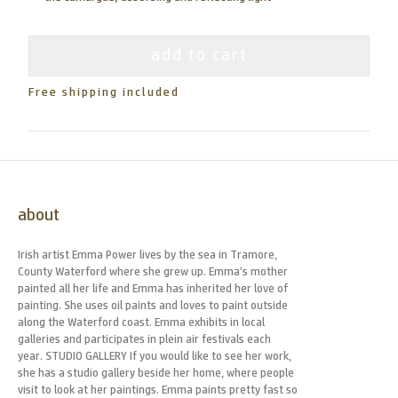
add to cart
Free shipping included
about
Irish artist Emma Power lives by the sea in Tramore,
County Waterford where she grew up. Emma’s mother
painted all her life and Emma has inherited her love of
painting. She uses oil paints and loves to paint outside
along the Waterford coast. Emma exhibits in local
galleries and participates in plein air festivals each
year. STUDIO GALLERY If you would like to see her work,
she has a studio gallery beside her home, where people
visit to look at her paintings. Emma paints pretty fast so