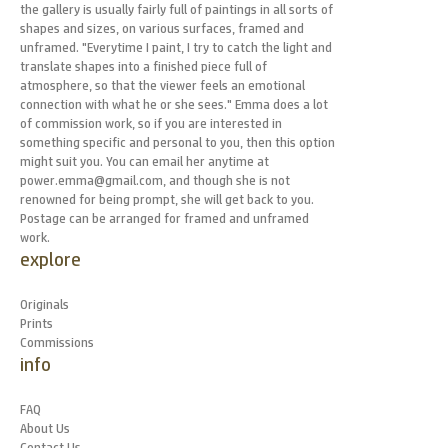
the gallery is usually fairly full of paintings in all sorts of
shapes and sizes, on various surfaces, framed and
unframed. "Everytime I paint, I try to catch the light and
translate shapes into a finished piece full of
atmosphere, so that the viewer feels an emotional
connection with what he or she sees." Emma does a lot
of commission work, so if you are interested in
something specific and personal to you, then this option
might suit you. You can email her anytime at
power.emma@gmail.com, and though she is not
renowned for being prompt, she will get back to you.
Postage can be arranged for framed and unframed
work.
explore
Originals
Prints
Commissions
info
FAQ
About Us
Contact Us