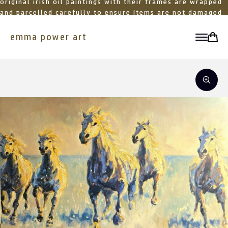
original irish oil paintings with their frames are wrapped
and parcelled carefully to ensure items are not damaged
in transit
emma power art
toggle