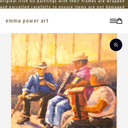
original irish oil paintings with their frames are wrapped
and parcelled carefully to ensure items are not damaged
in transit
emma power art
toggle