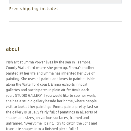
Free shipping included
about
Irish artist Emma Power lives by the sea in Tramore,
County Waterford where she grew up. Emma’s mother
painted all her life and Emma has inherited her love of
painting. She uses oil paints and loves to paint outside
along the Waterford coast. Emma exhibits in local
galleries and participates in plein air festivals each
year. STUDIO GALLERY If you would like to see her work,
she has a studio gallery beside her home, where people
visit to look at her paintings. Emma paints pretty fast so
the gallery is usually fairly full of paintings in all sorts of
shapes and sizes, on various surfaces, framed and
unframed. "Everytime I paint, I try to catch the light and
translate shapes into a finished piece full of