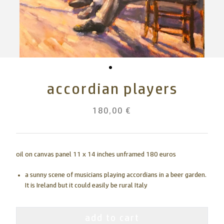
accordian players
180,00 €
oil on canvas panel 11 x 14 inches unframed 180 euros
a sunny scene of musicians playing accordians in a beer garden.
It is Ireland but it could easily be rural Italy
add to cart