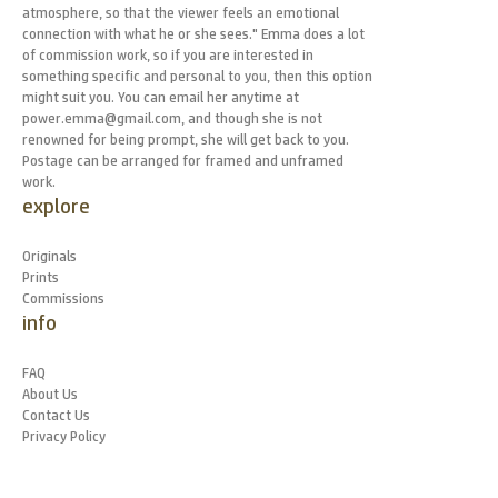
atmosphere, so that the viewer feels an emotional
connection with what he or she sees." Emma does a lot
of commission work, so if you are interested in
something specific and personal to you, then this option
might suit you. You can email her anytime at
power.emma@gmail.com, and though she is not
renowned for being prompt, she will get back to you.
Postage can be arranged for framed and unframed
work.
explore
Originals
Prints
Commissions
info
FAQ
About Us
Contact Us
Privacy Policy