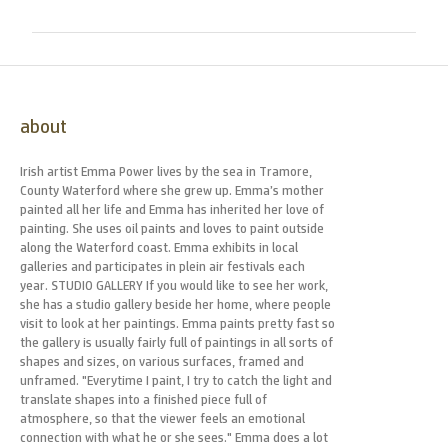
about
Irish artist Emma Power lives by the sea in Tramore,
County Waterford where she grew up. Emma’s mother
painted all her life and Emma has inherited her love of
painting. She uses oil paints and loves to paint outside
along the Waterford coast. Emma exhibits in local
galleries and participates in plein air festivals each
year. STUDIO GALLERY If you would like to see her work,
she has a studio gallery beside her home, where people
visit to look at her paintings. Emma paints pretty fast so
the gallery is usually fairly full of paintings in all sorts of
shapes and sizes, on various surfaces, framed and
unframed. "Everytime I paint, I try to catch the light and
translate shapes into a finished piece full of
atmosphere, so that the viewer feels an emotional
connection with what he or she sees." Emma does a lot