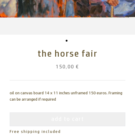
the horse fair
150,00 €
oil on canvas board 14 x 11 inches unframed 150 euros. Framing
can be arranged if required
add to cart
Free shipping included