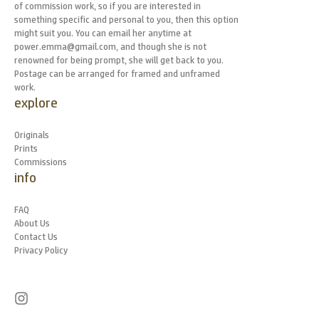
of commission work, so if you are interested in
something specific and personal to you, then this option
might suit you. You can email her anytime at
power.emma@gmail.com, and though she is not
renowned for being prompt, she will get back to you.
Postage can be arranged for framed and unframed
work.
explore
Originals
Prints
Commissions
info
FAQ
About Us
Contact Us
Privacy Policy