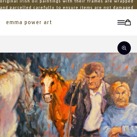
original irish oil paintings with their frames are wrapped
and parcelled carefully to ensure items are not damaged
in transit
emma power art
toggle