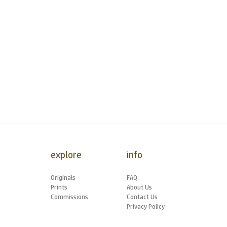
explore
info
Originals
FAQ
Prints
About Us
Commissions
Contact Us
Privacy Policy