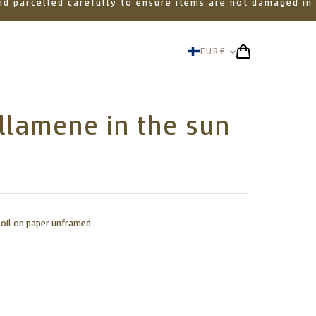
 and parcelled carefully to ensure items are not damaged in
EUR
€
llamene in the sun
 oil on paper unframed