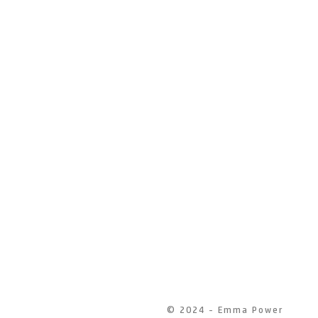
© 2024 - Emma Power