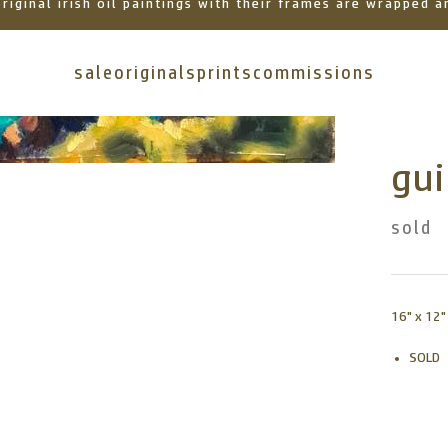
 original irish oil paintings with their frames are wrapped
sale
originals
prints
commissions
gui
sold
16" x 12"
SOLD