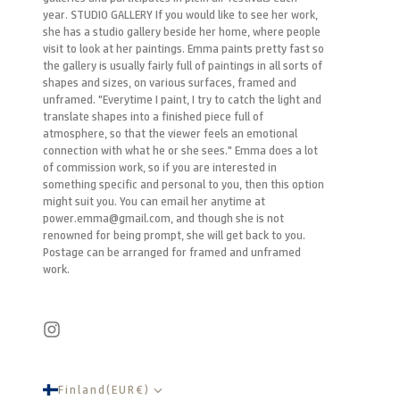
year. STUDIO GALLERY If you would like to see her work,
she has a studio gallery beside her home, where people
visit to look at her paintings. Emma paints pretty fast so
the gallery is usually fairly full of paintings in all sorts of
shapes and sizes, on various surfaces, framed and
unframed. "Everytime I paint, I try to catch the light and
translate shapes into a finished piece full of
atmosphere, so that the viewer feels an emotional
connection with what he or she sees." Emma does a lot
of commission work, so if you are interested in
something specific and personal to you, then this option
might suit you. You can email her anytime at
power.emma@gmail.com, and though she is not
renowned for being prompt, she will get back to you.
Postage can be arranged for framed and unframed
work.
Finland
(
EUR
€
)