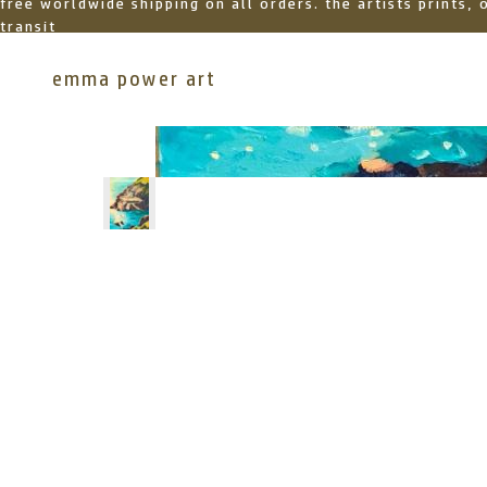
free worldwide shipping on all orders. the artists prints,
transit
emma power art