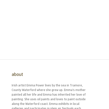
about
Irish artist Emma Power lives by the sea in Tramore,
County Waterford where she grew up. Emma’s mother
painted all her life and Emma has inherited her love of
painting. She uses oil paints and loves to paint outside
along the Waterford coast. Emma exhibits in local
galleries and participates in plein air festivals each