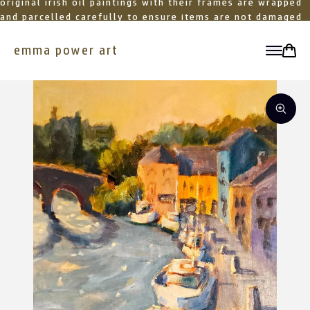
original irish oil paintings with their frames are wrapped
and parcelled carefully to ensure items are not damaged
in transit
emma power art
toggle