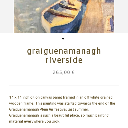
graiguenamanagh
riverside
265,00 €
14 x 11 inch oil on canvas panel framed in an off white grained
wooden frame. This painting was started towards the end of the
Graiguenamanagh Plein Air festival last summer.
Graiguenamanagh is such a beautiful place, so much painting
material everywhere you look.