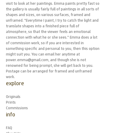
visit to look at her paintings. Emma paints pretty fast so
the gallery is usually fairly full of paintings in all sorts of
shapes and sizes, on various surfaces, framed and
unframed. "Everytime I paint, I try to catch the light and
translate shapes into a finished piece full of
atmosphere, so that the viewer feels an emotional
connection with what he or she sees." Emma does a lot
of commission work, so if you are interested in
something specific and personal to you, then this option
might suit you. You can email her anytime at
power.emma@gmail.com, and though she is not
renowned for being prompt, she will get back to you.
Postage can be arranged for framed and unframed
work.
explore
Originals
Prints
Commissions
info
FAQ