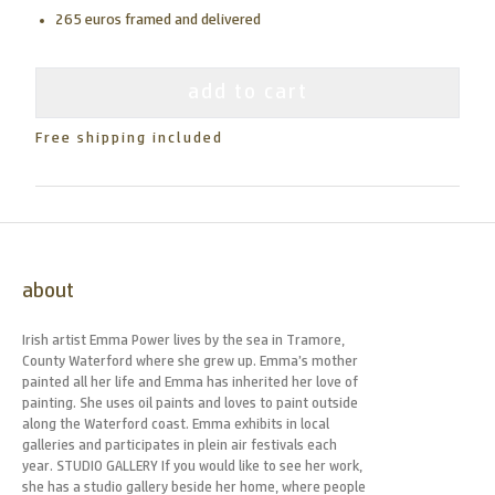
265 euros framed and delivered
add to cart
Free shipping included
about
Irish artist Emma Power lives by the sea in Tramore,
County Waterford where she grew up. Emma’s mother
painted all her life and Emma has inherited her love of
painting. She uses oil paints and loves to paint outside
along the Waterford coast. Emma exhibits in local
galleries and participates in plein air festivals each
year. STUDIO GALLERY If you would like to see her work,
she has a studio gallery beside her home, where people