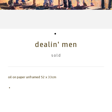
dealin' men
sold
oil on paper unframed 52 x 33cm