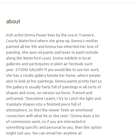
about
Irish artist Emma Power lives by the sea in Tramore,
County Waterford where she grew up. Emma’s mother
painted all her life and Emma has inherited her love of
painting. She uses oil paints and loves to paint outside
along the Waterford coast. Emma exhibits in local
galleries and participates in plein air festivals each
year. STUDIO GALLERY If you would like to see her work,
she has a studio gallery beside her home, where people
visit to look at her paintings. Emma paints pretty fast so
the gallery is usually fairly full of paintings in all sorts of
shapes and sizes, on various surfaces, framed and
unframed. "Everytime I paint, I try to catch the light and
translate shapes into a finished piece full of
atmosphere, so that the viewer feels an emotional
connection with what he or she sees." Emma does a lot
of commission work, so if you are interested in
something specific and personal to you, then this option
might suit you. You can email her anytime at