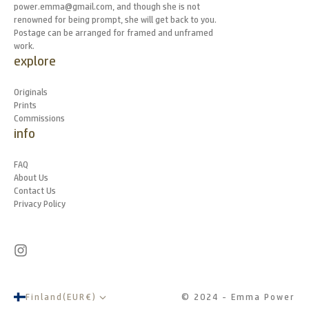
power.emma@gmail.com, and though she is not
renowned for being prompt, she will get back to you.
Postage can be arranged for framed and unframed
work.
explore
Originals
Prints
Commissions
info
FAQ
About Us
Contact Us
Privacy Policy
Finland
(
EUR
€
)
© 2024 - Emma Power