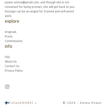
power.emma@gmail.com, and though she is not
renowned for being prompt, she will get back to you.
Postage can be arranged for framed and unframed
work.
explore
Originals
Prints
Commissions
info
FAQ
About Us
Contact Us
Privacy Policy
Finland
(
EUR
€
)
© 2024 - Emma Power