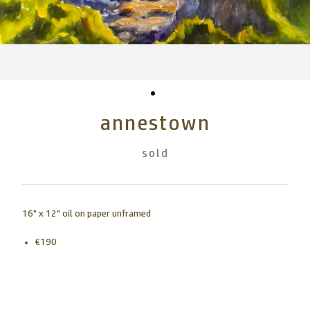
annestown
sold
16" x 12" oil on paper unframed
€190