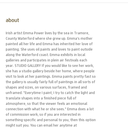
about
Irish artist Emma Power lives by the sea in Tramore,
County Waterford where she grew up. Emma’s mother
painted all her life and Emma has inherited her love of
painting. She uses oil paints and loves to paint outside
along the Waterford coast. Emma exhibits in local
galleries and participates in plein air festivals each
year. STUDIO GALLERY If you would like to see her work,
she has a studio gallery beside her home, where people
visit to look at her paintings. Emma paints pretty fast so
the gallery is usually fairly full of paintings in all sorts of
shapes and sizes, on various surfaces, framed and
unframed. "Everytime I paint, I try to catch the light and
translate shapes into a finished piece full of
atmosphere, so that the viewer feels an emotional
connection with what he or she sees." Emma does a lot
of commission work, so if you are interested in
something specific and personal to you, then this option
might suit you. You can email her anytime at