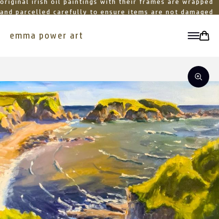
original irish oil paintings with their frames are wrapped
and parcelled carefully to ensure items are not damaged
in transit
emma power art
toggle