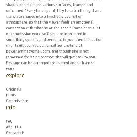
shapes and sizes, on various surfaces, framed and
unframed. "Everytime I paint, I try to catch the light and
translate shapes into a finished piece full of
atmosphere, so that the viewer feels an emotional
connection with what he or she sees." Emma does a lot
of commission work, so if you are interested in
something specific and personal to you, then this option
might suit you. You can email her anytime at
power.emma@gmail.com, and though she is not
renowned for being prompt, she will get back to you.
Postage can be arranged for framed and unframed
work.
explore
Originals
Prints
Commissions
info
FAQ
About Us
Contact Us