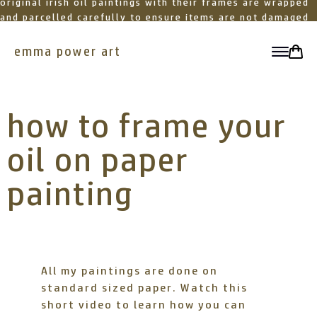
original irish oil paintings with their frames are wrapped
and parcelled carefully to ensure items are not damaged
in transit
emma power art
toggle
how to frame your
oil on paper
painting
All my paintings are done on
standard sized paper. Watch this
short video to learn how you can