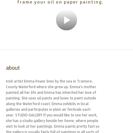
frame your oil on paper painting.
Play
Video
about
Irish artist Emma Power lives by the sea in Tramore,
County Waterford where she grew up. Emma’s mother
painted all her life and Emma has inherited her love of
painting. She uses oil paints and loves to paint outside
along the Waterford coast. Emma exhibits in local
galleries and participates in plein air festivals each
year. STUDIO GALLERY If you would like to see her work,
she has a studio gallery beside her home, where people
visit to look at her paintings. Emma paints pretty fast so
the gallery is usually fairly full of paintings in all sorts of