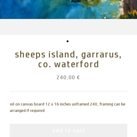
sheeps island, garrarus,
co. waterford
240,00 €
oil on canvas board 12 x 16 inches unframed 240, framing can be
arranged if required
add to cart