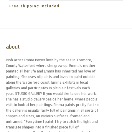
Free shipping included
about
Irish artist Emma Power lives by the sea in Tramore,
County Waterford where she grew up. Emma’s mother
painted all her life and Emma has inherited her love of
painting. She uses oil paints and loves to paint outside
along the Waterford coast. Emma exhibits in local
galleries and participates in plein air festivals each
year. STUDIO GALLERY If you would like to see her work,
she has a studio gallery beside her home, where people
visit to look at her paintings. Emma paints pretty fast so
the gallery is usually fairly full of paintings in all sorts of
shapes and sizes, on various surfaces, framed and
unframed. "Everytime I paint, I try to catch the light and
translate shapes into a finished piece full of