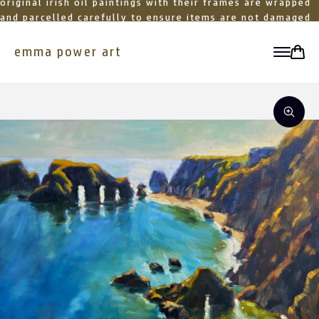
original irish oil paintings with their frames are wrapped
and parcelled carefully to ensure items are not damaged
in transit
emma power art
toggle