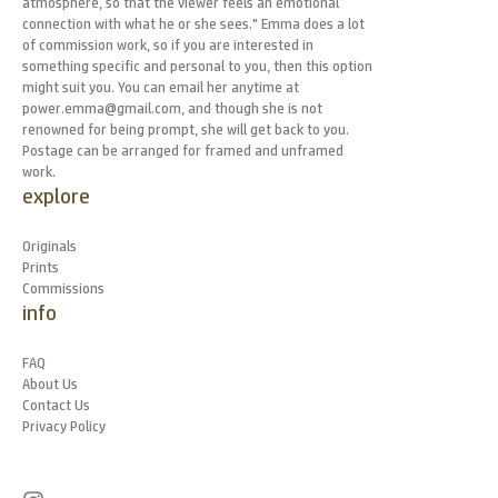
atmosphere, so that the viewer feels an emotional
connection with what he or she sees." Emma does a lot
of commission work, so if you are interested in
something specific and personal to you, then this option
might suit you. You can email her anytime at
power.emma@gmail.com, and though she is not
renowned for being prompt, she will get back to you.
Postage can be arranged for framed and unframed
work.
explore
Originals
Prints
Commissions
info
FAQ
About Us
Contact Us
Privacy Policy