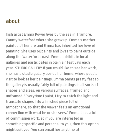
about
Irish artist Emma Power lives by the sea in Tramore,
County Waterford where she grew up. Emma’s mother
painted all her life and Emma has inherited her love of
painting. She uses oil paints and loves to paint outside
along the Waterford coast. Emma exhibits in local
galleries and participates in plein air festivals each
year. STUDIO GALLERY If you would like to see her work,
she has a studio gallery beside her home, where people
visit to look at her paintings. Emma paints pretty fast so
the gallery is usually fairly full of paintings in all sorts of
shapes and sizes, on various surfaces, framed and
unframed. "Everytime I paint, I try to catch the light and
translate shapes into a finished piece full of
atmosphere, so that the viewer feels an emotional
connection with what he or she sees." Emma does a lot
of commission work, so if you are interested in
something specific and personal to you, then this option
might suit you. You can email her anytime at