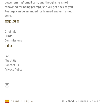
power.emma@gmail.com, and though she is not
renowned for being prompt, she will get back to you.
Postage can be arranged for framed and unframed
work.
explore
Originals
Prints
Commissions
info
FAQ
About Us
Contact Us
Privacy Policy
Spain
(
EUR
€
)
© 2024 - Emma Power