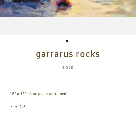
garrarus rocks
sold
16" x 12" oil on paper unframed
€190