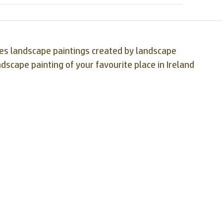
ases landscape paintings created by landscape
ndscape painting of your favourite place in Ireland