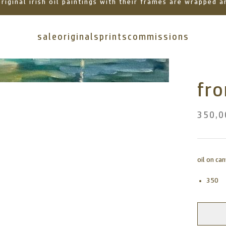
 original irish oil paintings with their frames are wrapped
sale
originals
prints
commissions
fr
350,0
oil on ca
350