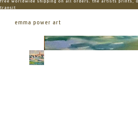
free worldwide shipping on all orders. the artists prints,
transit
emma power art