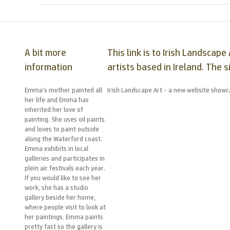
A bit more
This link is to Irish Landsca
information
artists based in Ireland. The s
Emma’s mother painted all
Irish Landscape Art - a new website showca
her life and Emma has
inherited her love of
painting. She uses oil paints
and loves to paint outside
along the Waterford coast.
Emma exhibits in local
galleries and participates in
plein air festivals each year.
If you would like to see her
work, she has a studio
gallery beside her home,
where people visit to look at
her paintings. Emma paints
pretty fast so the gallery is