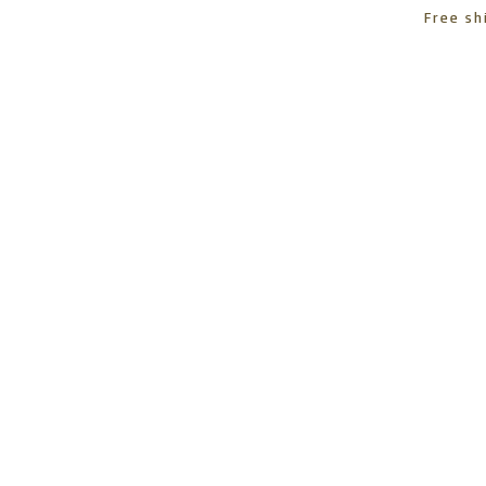
Free sh