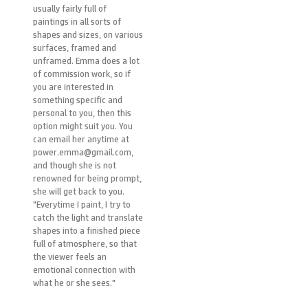
usually fairly full of
paintings in all sorts of
shapes and sizes, on various
surfaces, framed and
unframed. Emma does a lot
of commission work, so if
you are interested in
something specific and
personal to you, then this
option might suit you. You
can email her anytime at
power.emma@gmail.com,
and though she is not
renowned for being prompt,
she will get back to you.
"Everytime I paint, I try to
catch the light and translate
shapes into a finished piece
full of atmosphere, so that
the viewer feels an
emotional connection with
what he or she sees."