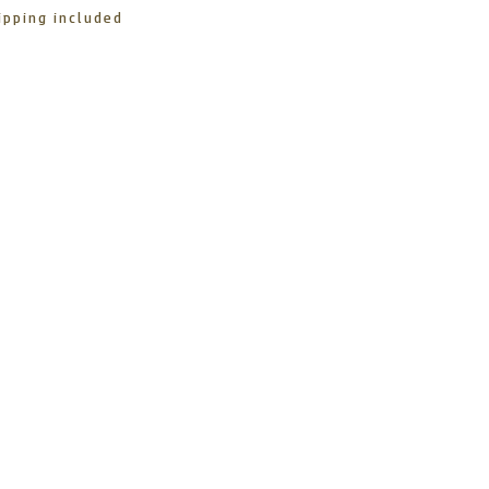
ipping included