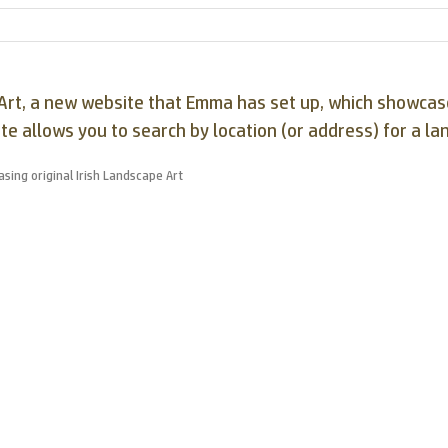
pe Art, a new website that Emma has set up, which showc
ite allows you to search by location (or address) for a la
sing original Irish Landscape Art