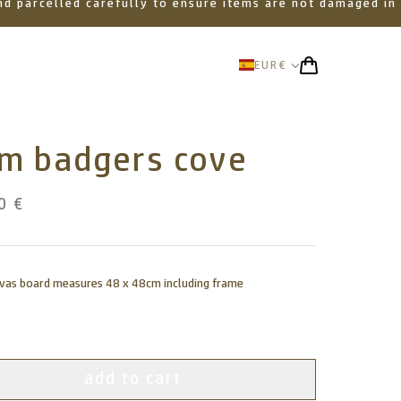
 and parcelled carefully to ensure items are not damaged in
EUR
€
om badgers cove
0 €
nvas board measures 48 x 48cm including frame
add to cart