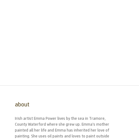
about
Irish artist Emma Power lives by the sea in Tramore,
County Waterford where she grew up. Emma’s mother
painted all her life and Emma has inherited her love of
painting. She uses oil paints and loves to paint outside