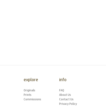
explore
info
Originals
FAQ
Prints
About Us
Commissions
Contact Us
Privacy Policy