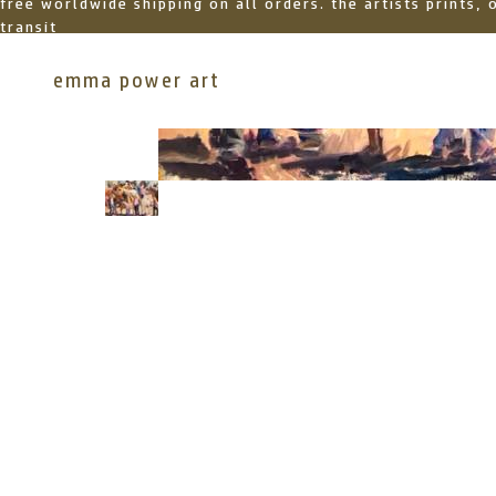
free worldwide shipping on all orders. the artists prints,
transit
emma power art