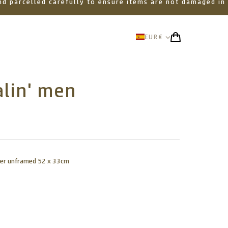
 and parcelled carefully to ensure items are not damaged in
EUR
€
lin' men
per unframed 52 x 33cm