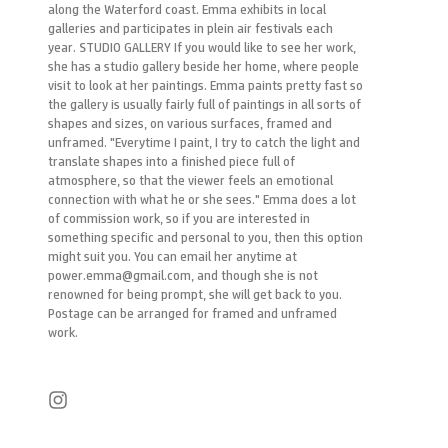
along the Waterford coast. Emma exhibits in local
galleries and participates in plein air festivals each
year. STUDIO GALLERY If you would like to see her work,
she has a studio gallery beside her home, where people
visit to look at her paintings. Emma paints pretty fast so
the gallery is usually fairly full of paintings in all sorts of
shapes and sizes, on various surfaces, framed and
unframed. "Everytime I paint, I try to catch the light and
translate shapes into a finished piece full of
atmosphere, so that the viewer feels an emotional
connection with what he or she sees." Emma does a lot
of commission work, so if you are interested in
something specific and personal to you, then this option
might suit you. You can email her anytime at
power.emma@gmail.com, and though she is not
renowned for being prompt, she will get back to you.
Postage can be arranged for framed and unframed
work.