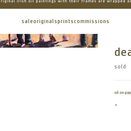
 original irish oil paintings with their frames are wrapped
sale
originals
prints
commissions
dea
sold
oil on pa