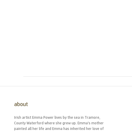
about
Irish artist Emma Power lives by the sea in Tramore,
County Waterford where she grew up. Emma’s mother
painted all her life and Emma has inherited her love of