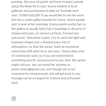
painting. She uses oil paints and loves to paint outside
along the Waterford coast. Emma exhibits in local
galleries and participates in plein air festivals each
year. STUDIO GALLERY If you would like to see her work,
she has a studio gallery beside her home, where people
visit to look at her paintings. Emma paints pretty fast so
the gallery is usually fairly full of paintings in all sorts of
shapes and sizes, on various surfaces, framed and
unframed. "Everytime I paint, I try to catch the light and
translate shapes into a finished piece full of
atmosphere, so that the viewer feels an emotional
connection with what he or she sees." Emma does a lot
of commission work, so if you are interested in
something specific and personal to you, then this option
might suit you. You can email her anytime at
power.emma@gmail.com, and though she is not
renowned for being prompt, she will get back to you.
Postage can be arranged for framed and unframed
work.