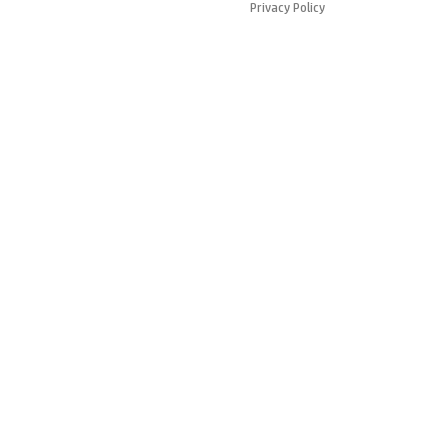
Privacy Policy