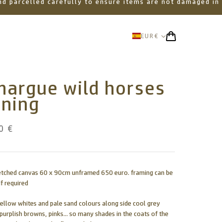
 and parcelled carefully to ensure items are not damaged in
EUR
€
margue wild horses
nning
0 €
retched canvas 60 x 90cm unframed 650 euro. framing can be
f required
yellow whites and pale sand colours along side cool grey
 purplish browns, pinks... so many shades in the coats of the