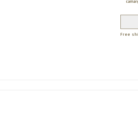
camarg
Free sh