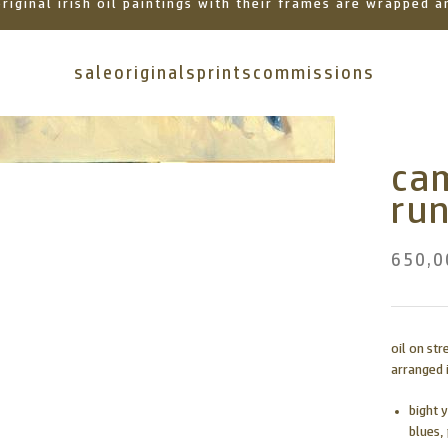
 original irish oil paintings with their frames are wrapped
sale
originals
prints
commissions
ca
ru
650,0
oil on st
arranged i
bight 
blues,