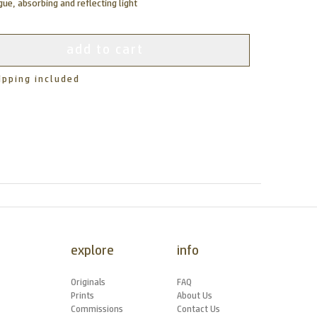
ue, absorbing and reflecting light
add to cart
ipping included
explore
info
Originals
FAQ
Prints
About Us
Commissions
Contact Us