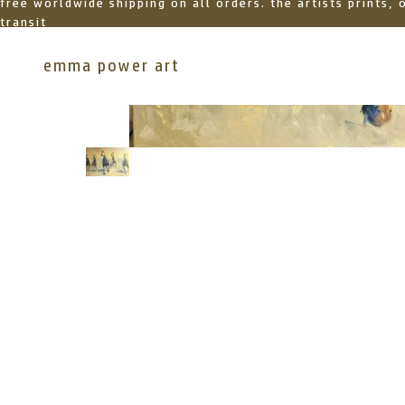
free worldwide shipping on all orders. the artists prints,
transit
emma power art