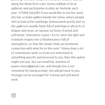
along the Waterford coast. Emma exhibits in local
galleries and participates in plein air festivals each
year. STUDIO GALLERY If you would like to see her work,
she has a studio gallery beside her home, where people
visit to look at her paintings. Emma paints pretty fast so
the gallery is usually fairly full of paintings in all sorts of
shapes and sizes, on various surfaces, framed and
unframed. "Everytime I paint, I try to catch the light and
translate shapes into a finished piece full of
atmosphere, so that the viewer feels an emotional
connection with what he or she sees." Emma does a lot
of commission work, so if you are interested in
something specific and personal to you, then this option
might suit you. You can email her anytime at
power.emma@gmail.com, and though she is not
renowned for being prompt, she will get back to you.
Postage can be arranged for framed and unframed
work.