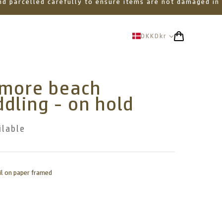
 and parcelled carefully to ensure items are not damaged in
DKK
Dkr
amore beach
dling - on hold
ilable
il on paper framed