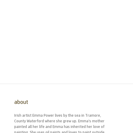
about
Irish artist Emma Power lives by the sea in Tramore,
County Waterford where she grew up. Emma’s mother
painted all her life and Emma has inherited her love of
painting. She uses oil paints and loves to paint outside