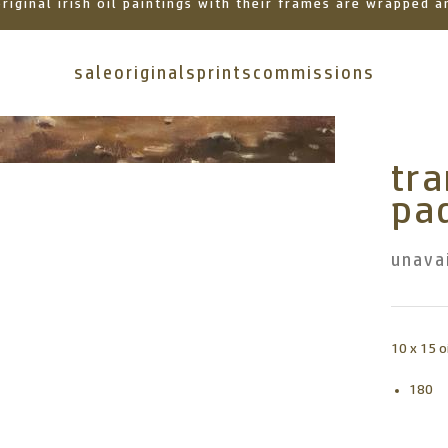
 original irish oil paintings with their frames are wrapped
sale
originals
prints
commissions
tr
pad
unava
10 x 15 o
180