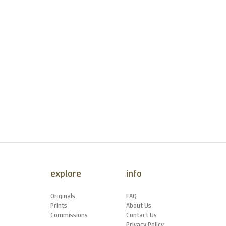
explore
info
Originals
FAQ
Prints
About Us
Commissions
Contact Us
Privacy Policy