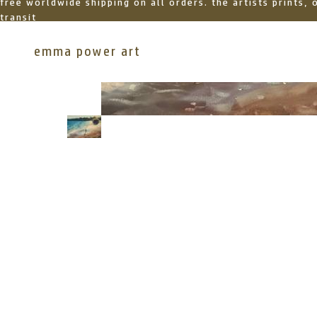
free worldwide shipping on all orders. the artists prints,
transit
emma power art