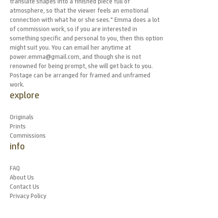
translate shapes into a finished piece full of
atmosphere, so that the viewer feels an emotional
connection with what he or she sees." Emma does a lot
of commission work, so if you are interested in
something specific and personal to you, then this option
might suit you. You can email her anytime at
power.emma@gmail.com, and though she is not
renowned for being prompt, she will get back to you.
Postage can be arranged for framed and unframed
work.
explore
Originals
Prints
Commissions
info
FAQ
About Us
Contact Us
Privacy Policy