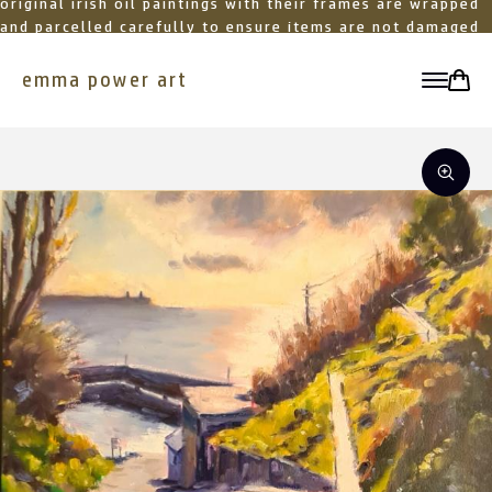
original irish oil paintings with their frames are wrapped
and parcelled carefully to ensure items are not damaged
in transit
emma power art
toggle