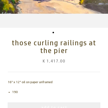
those curling railings at
the pier
K 1,417.00
16" x 12" oil on paper unframed
190
add to cart