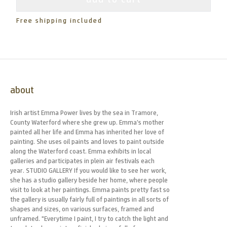
Free shipping included
about
Irish artist Emma Power lives by the sea in Tramore,
County Waterford where she grew up. Emma’s mother
painted all her life and Emma has inherited her love of
painting. She uses oil paints and loves to paint outside
along the Waterford coast. Emma exhibits in local
galleries and participates in plein air festivals each
year. STUDIO GALLERY If you would like to see her work,
she has a studio gallery beside her home, where people
visit to look at her paintings. Emma paints pretty fast so
the gallery is usually fairly full of paintings in all sorts of
shapes and sizes, on various surfaces, framed and
unframed. "Everytime I paint, I try to catch the light and