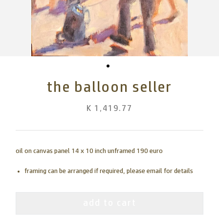
the balloon seller
K 1,419.77
oil on canvas panel 14 x 10 inch unframed 190 euro
framing can be arranged if required, please email for details
add to cart