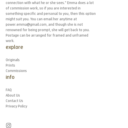
connection with what he or she sees." Emma does a lot
of commission work, so if you are interested in
something specific and personal to you, then this option
might suit you. You can email her anytime at
power.emma@gmail.com, and though she is not
renowned for being prompt, she will get back to you.
Postage can be arranged for framed and unframed
work.
explore
Originals
Prints
Commissions
info
FAQ
About Us
Contact Us
Privacy Policy