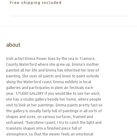
Free shipping included
about
Irish artist Emma Power lives by the sea in Tramore,
County Waterford where she grew up. Emma’s mother
painted all her life and Emma has inherited her love of
painting. She uses oil paints and loves to paint outside
along the Waterford coast. Emma exhibits in local
galleries and participates in plein air festivals each
year. STUDIO GALLERY If you would like to see her work,
she has a studio gallery beside her home, where people
visit to look at her paintings. Emma paints pretty fast so
the gallery is usually fairly full of paintings in all sorts of
shapes and sizes, on various surfaces, framed and
unframed. "Everytime I paint, I try to catch the light and
translate shapes into a finished piece full of
atmosphere, so that the viewer feels an emotional