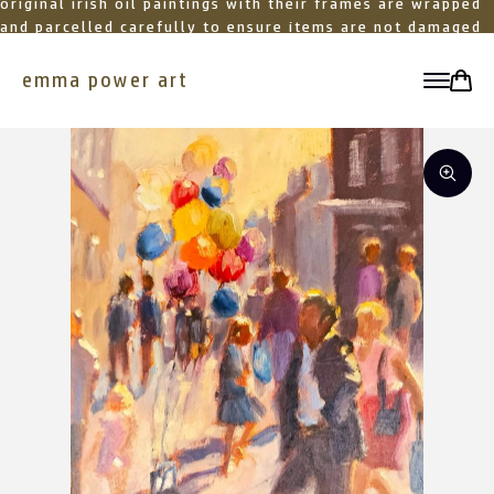
original irish oil paintings with their frames are wrapped
and parcelled carefully to ensure items are not damaged
in transit
emma power art
toggle