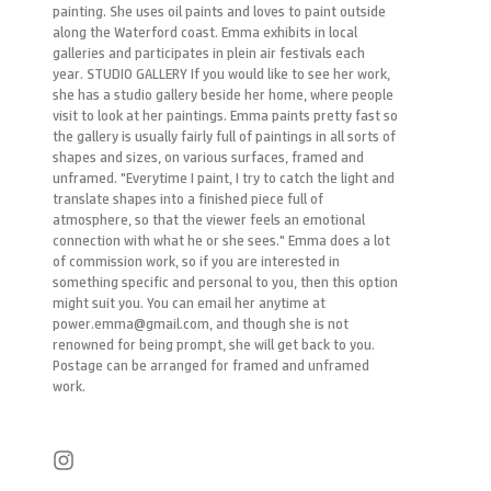
painting. She uses oil paints and loves to paint outside
along the Waterford coast. Emma exhibits in local
galleries and participates in plein air festivals each
year. STUDIO GALLERY If you would like to see her work,
she has a studio gallery beside her home, where people
visit to look at her paintings. Emma paints pretty fast so
the gallery is usually fairly full of paintings in all sorts of
shapes and sizes, on various surfaces, framed and
unframed. "Everytime I paint, I try to catch the light and
translate shapes into a finished piece full of
atmosphere, so that the viewer feels an emotional
connection with what he or she sees." Emma does a lot
of commission work, so if you are interested in
something specific and personal to you, then this option
might suit you. You can email her anytime at
power.emma@gmail.com, and though she is not
renowned for being prompt, she will get back to you.
Postage can be arranged for framed and unframed
work.