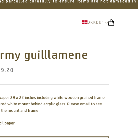
 and parcelled carefully to ensure items are not damaged in
DKK
Dkr
ormy guilllamene
89.20
l paper 29 x 22 inches including white wooden grained frame
ured white mount behind acrylic glass. Please email to see
 the mount and frame
oil paper