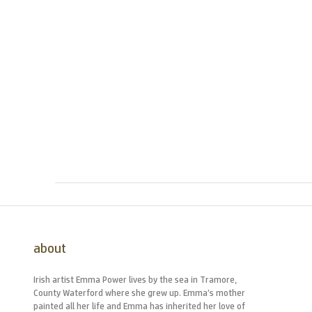
about
Irish artist Emma Power lives by the sea in Tramore,
County Waterford where she grew up. Emma’s mother
painted all her life and Emma has inherited her love of