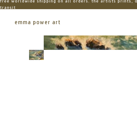
free worldwide shipping on all orders. the artists prints,
transit
emma power art