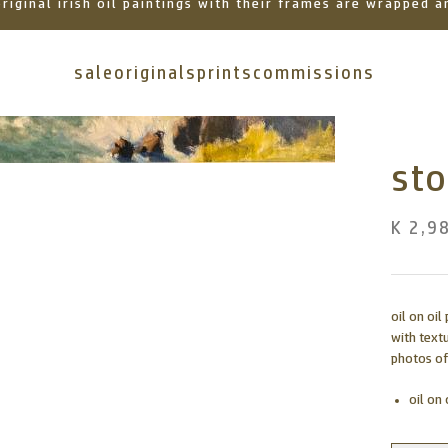
 original irish oil paintings with their frames are wrapped
sale
originals
prints
commissions
st
K 2,9
oil on oi
with text
photos of
oil on 