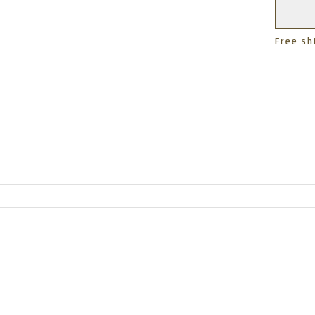
Free sh