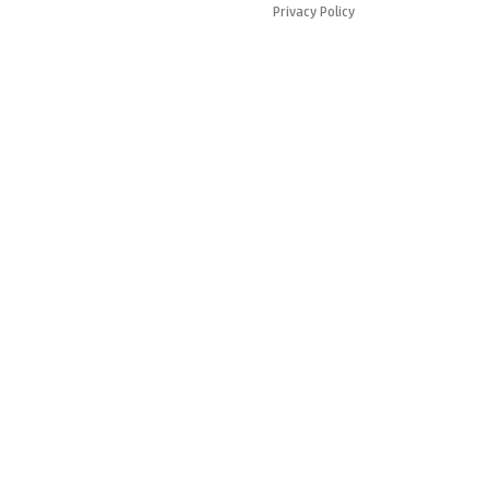
Privacy Policy