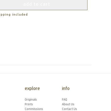
add to cart
ipping included
explore
info
Originals
FAQ
Prints
About Us
Commissions
Contact Us