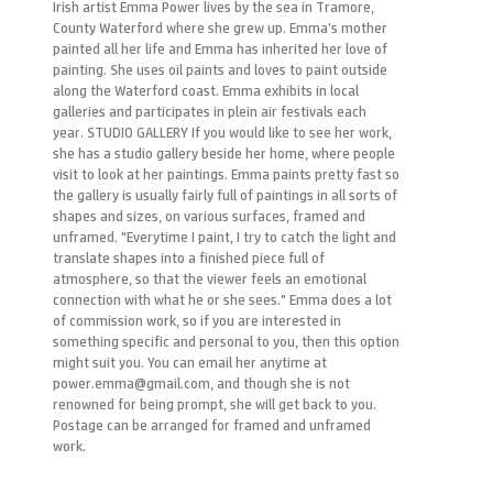
Irish artist Emma Power lives by the sea in Tramore,
County Waterford where she grew up. Emma’s mother
painted all her life and Emma has inherited her love of
painting. She uses oil paints and loves to paint outside
along the Waterford coast. Emma exhibits in local
galleries and participates in plein air festivals each
year. STUDIO GALLERY If you would like to see her work,
she has a studio gallery beside her home, where people
visit to look at her paintings. Emma paints pretty fast so
the gallery is usually fairly full of paintings in all sorts of
shapes and sizes, on various surfaces, framed and
unframed. "Everytime I paint, I try to catch the light and
translate shapes into a finished piece full of
atmosphere, so that the viewer feels an emotional
connection with what he or she sees." Emma does a lot
of commission work, so if you are interested in
something specific and personal to you, then this option
might suit you. You can email her anytime at
power.emma@gmail.com, and though she is not
renowned for being prompt, she will get back to you.
Postage can be arranged for framed and unframed
work.