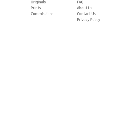
Originals
FAQ
Prints
About Us
Commissions
Contact Us
Privacy Policy