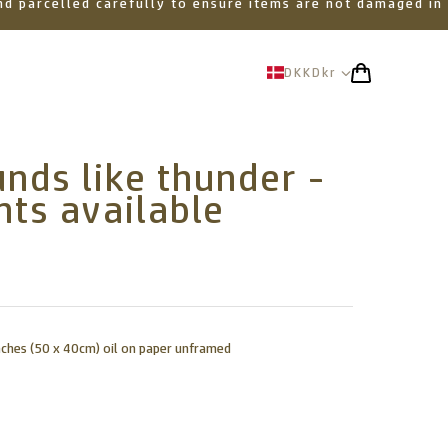
 and parcelled carefully to ensure items are not damaged in
DKK
Dkr
nds like thunder -
nts available
nches (50 x 40cm) oil on paper unframed