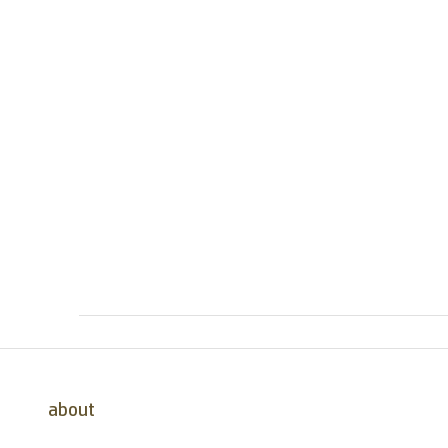
about