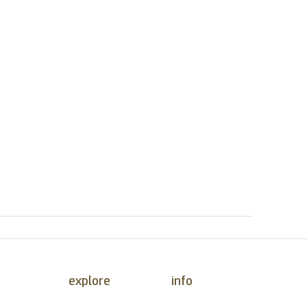
explore
info