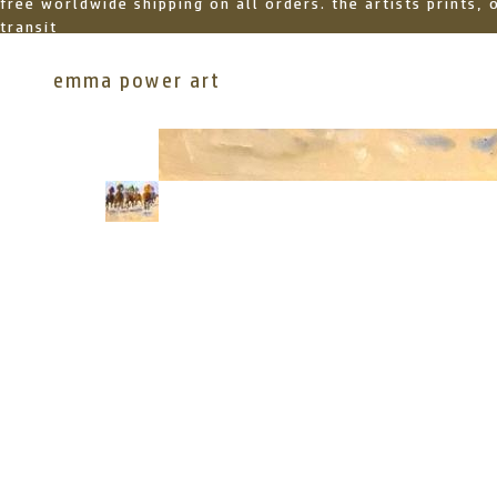
free worldwide shipping on all orders. the artists prints,
transit
emma power art