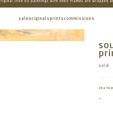
 original irish oil paintings with their frames are wrapped
sale
originals
prints
commissions
sou
pri
sold
20 x 16 i