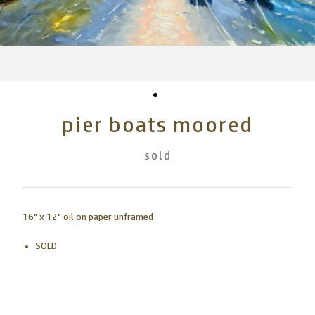
pier boats moored
sold
16" x 12" oil on paper unframed
SOLD