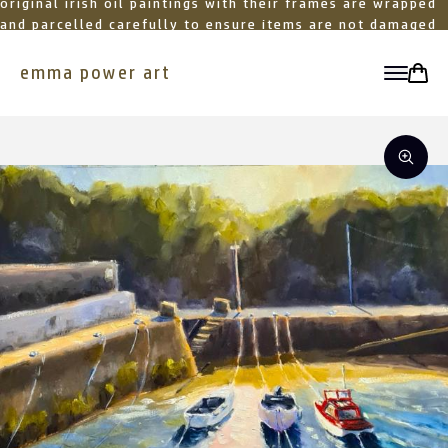
original irish oil paintings with their frames are wrapped
and parcelled carefully to ensure items are not damaged
in transit
emma power art
toggle