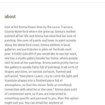
about
Irish artist Emma Power lives by the sea in Tramore,
County Waterford where she grew up. Emma’s mother
painted all her life and Emma has inherited her love of
painting. She uses oil paints and loves to paint outside
along the Waterford coast. Emma exhibits in local
galleries and participates in plein air festivals each
year. STUDIO GALLERY If you would like to see her work,
she has a studio gallery beside her home, where people
visit to look at her paintings. Emma paints pretty fast so
the gallery is usually fairly full of paintings in all sorts of
shapes and sizes, on various surfaces, framed and
unframed. "Everytime I paint, I try to catch the light and
translate shapes into a finished piece full of
atmosphere, so that the viewer feels an emotional
connection with what he or she sees." Emma does a lot
of commission work, so if you are interested in
something specific and personal to you, then this option
might suit you. You can email her anytime at