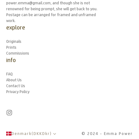
power.emma@gmail.com, and though she is not
renowned for being prompt, she will get back to you.
Postage can be arranged for framed and unframed
work.
explore
Originals
Prints
Commissions
info
FAQ
About Us
Contact Us
Privacy Policy
Denmark
(
DKK
Dkr
)
© 2024 - Emma Power