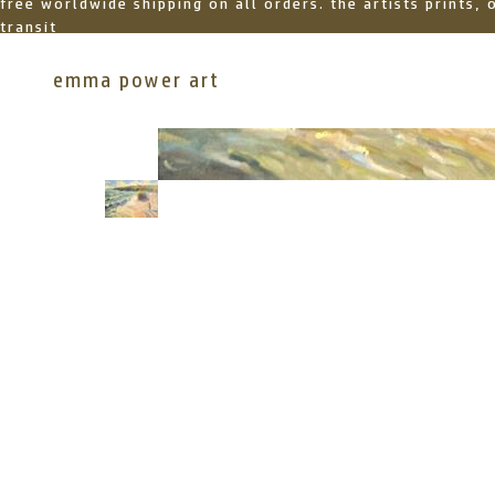
free worldwide shipping on all orders. the artists prints,
transit
emma power art