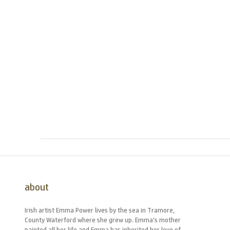
about
Irish artist Emma Power lives by the sea in Tramore,
County Waterford where she grew up. Emma’s mother
painted all her life and Emma has inherited her love of