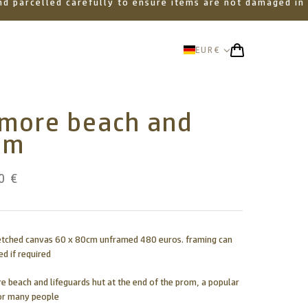
 and parcelled carefully to ensure items are not damaged in
EUR
€
amore beach and
om
0 €
retched canvas 60 x 80cm unframed 480 euros. framing can
d if required
e beach and lifeguards hut at the end of the prom, a popular
or many people