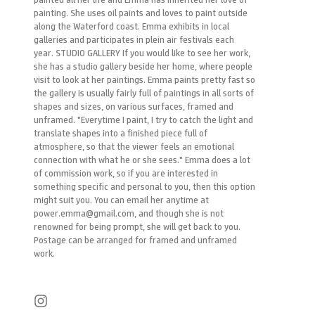
painting. She uses oil paints and loves to paint outside
along the Waterford coast. Emma exhibits in local
galleries and participates in plein air festivals each
year. STUDIO GALLERY If you would like to see her work,
she has a studio gallery beside her home, where people
visit to look at her paintings. Emma paints pretty fast so
the gallery is usually fairly full of paintings in all sorts of
shapes and sizes, on various surfaces, framed and
unframed. "Everytime I paint, I try to catch the light and
translate shapes into a finished piece full of
atmosphere, so that the viewer feels an emotional
connection with what he or she sees." Emma does a lot
of commission work, so if you are interested in
something specific and personal to you, then this option
might suit you. You can email her anytime at
power.emma@gmail.com, and though she is not
renowned for being prompt, she will get back to you.
Postage can be arranged for framed and unframed
work.