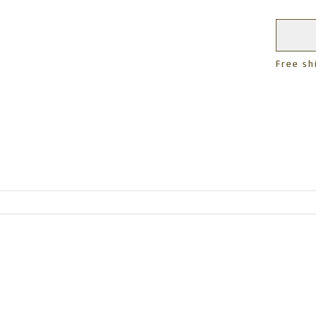
Free sh