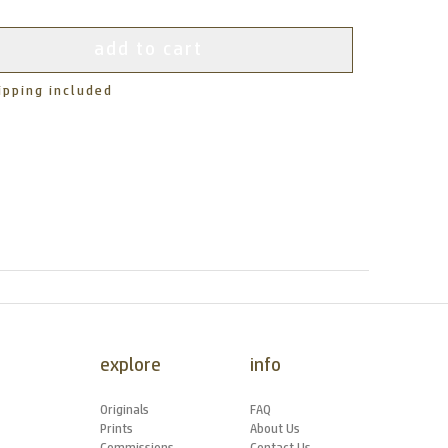
add to cart
ipping included
explore
info
Originals
FAQ
Prints
About Us
Commissions
Contact Us