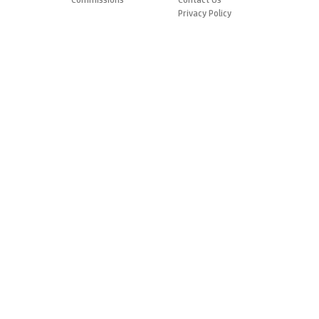
Privacy Policy