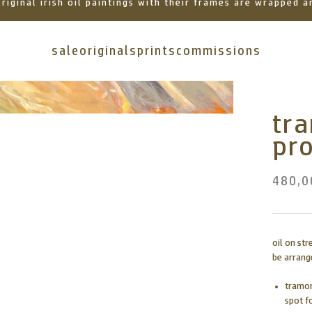
 original irish oil paintings with their frames are wrapped
sale
originals
prints
commissions
tr
pr
480,0
oil on st
be arrange
tramor
spot f