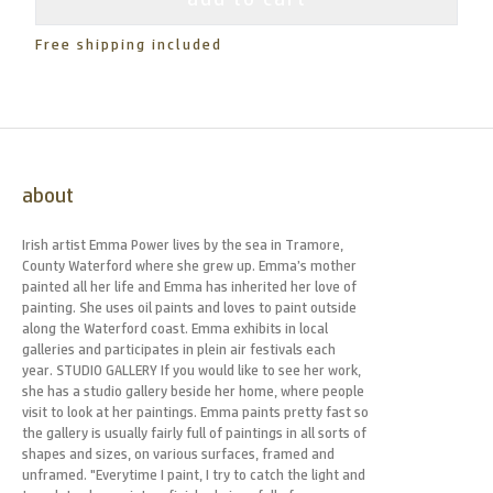
Free shipping included
about
Irish artist Emma Power lives by the sea in Tramore,
County Waterford where she grew up. Emma’s mother
painted all her life and Emma has inherited her love of
painting. She uses oil paints and loves to paint outside
along the Waterford coast. Emma exhibits in local
galleries and participates in plein air festivals each
year. STUDIO GALLERY If you would like to see her work,
she has a studio gallery beside her home, where people
visit to look at her paintings. Emma paints pretty fast so
the gallery is usually fairly full of paintings in all sorts of
shapes and sizes, on various surfaces, framed and
unframed. "Everytime I paint, I try to catch the light and