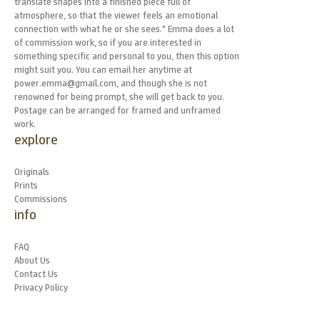
translate shapes into a finished piece full of
atmosphere, so that the viewer feels an emotional
connection with what he or she sees." Emma does a lot
of commission work, so if you are interested in
something specific and personal to you, then this option
might suit you. You can email her anytime at
power.emma@gmail.com, and though she is not
renowned for being prompt, she will get back to you.
Postage can be arranged for framed and unframed
work.
explore
Originals
Prints
Commissions
info
FAQ
About Us
Contact Us
Privacy Policy