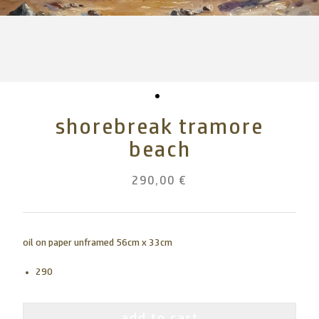
shorebreak tramore
beach
290,00 €
oil on paper unframed 56cm x 33cm
290
add to cart