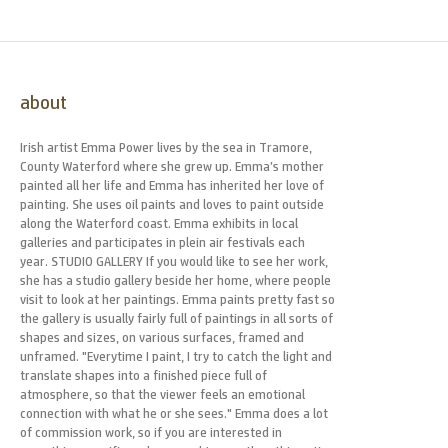
about
Irish artist Emma Power lives by the sea in Tramore,
County Waterford where she grew up. Emma’s mother
painted all her life and Emma has inherited her love of
painting. She uses oil paints and loves to paint outside
along the Waterford coast. Emma exhibits in local
galleries and participates in plein air festivals each
year. STUDIO GALLERY If you would like to see her work,
she has a studio gallery beside her home, where people
visit to look at her paintings. Emma paints pretty fast so
the gallery is usually fairly full of paintings in all sorts of
shapes and sizes, on various surfaces, framed and
unframed. "Everytime I paint, I try to catch the light and
translate shapes into a finished piece full of
atmosphere, so that the viewer feels an emotional
connection with what he or she sees." Emma does a lot
of commission work, so if you are interested in