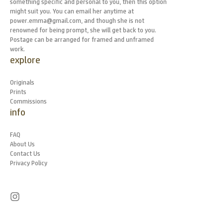
something specific and personal to you, then this option
might suit you. You can email her anytime at
power.emma@gmail.com, and though she is not
renowned for being prompt, she will get back to you.
Postage can be arranged for framed and unframed
work.
explore
Originals
Prints
Commissions
info
FAQ
About Us
Contact Us
Privacy Policy