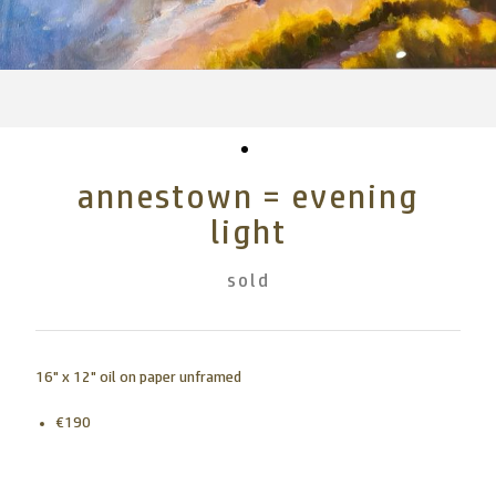
annestown = evening
light
sold
16" x 12" oil on paper unframed
€190