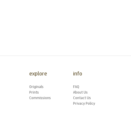
explore
info
Originals
FAQ
Prints
About Us
Commissions
Contact Us
Privacy Policy