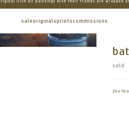
 original irish oil paintings with their frames are wrapped
sale
originals
prints
commissions
ba
sold
20 x 16 o