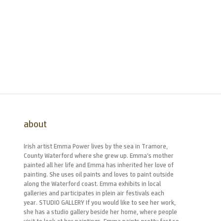
about
Irish artist Emma Power lives by the sea in Tramore,
County Waterford where she grew up. Emma’s mother
painted all her life and Emma has inherited her love of
painting. She uses oil paints and loves to paint outside
along the Waterford coast. Emma exhibits in local
galleries and participates in plein air festivals each
year. STUDIO GALLERY If you would like to see her work,
she has a studio gallery beside her home, where people