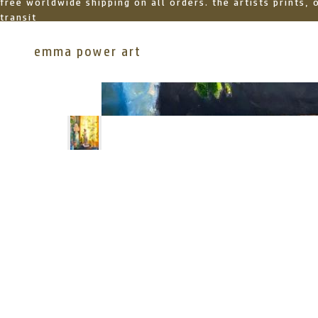
free worldwide shipping on all orders. the artists prints,
transit
emma power art