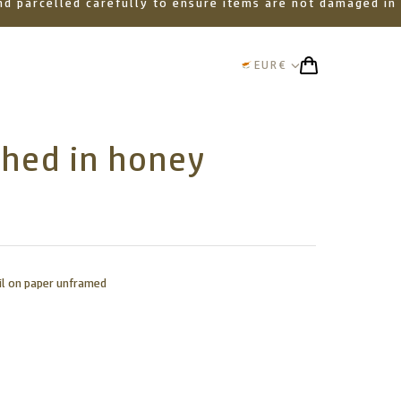
 and parcelled carefully to ensure items are not damaged in
EUR
€
thed in honey
il on paper unframed