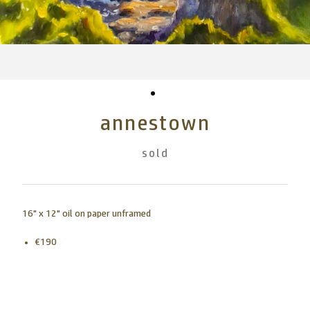
annestown
sold
16" x 12" oil on paper unframed
€190