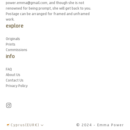
power.emma@gmail.com, and though she is not
renowned for being prompt, she will get back to you.
Postage can be arranged for framed and unframed
work.
explore
Originals
Prints
Commissions
info
FAQ
About Us
Contact Us
Privacy Policy
Cyprus
(
EUR
€
)
© 2024 - Emma Power