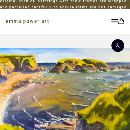
original irish oil paintings with their frames are wrapped
and parcelled carefully to ensure items are not damaged
in transit
emma power art
toggle