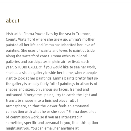
about
Irish artist Emma Power lives by the sea in Tramore,
County Waterford where she grew up. Emma’s mother
painted all her life and Emma has inherited her love of
painting. She uses oil paints and loves to paint outside
along the Waterford coast. Emma exhibits in local
galleries and participates in plein air festivals each
year. STUDIO GALLERY If you would like to see her work,
she has a studio gallery beside her home, where people
visit to look at her paintings. Emma paints pretty fast so
the gallery is usually fairly full of paintings in all sorts of
shapes and sizes, on various surfaces, framed and
unframed. "Everytime I paint, I try to catch the light and
translate shapes into a finished piece full of
atmosphere, so that the viewer feels an emotional
connection with what he or she sees." Emma does a lot
of commission work, so if you are interested in
something specific and personal to you, then this option
might suit you. You can email her anytime at