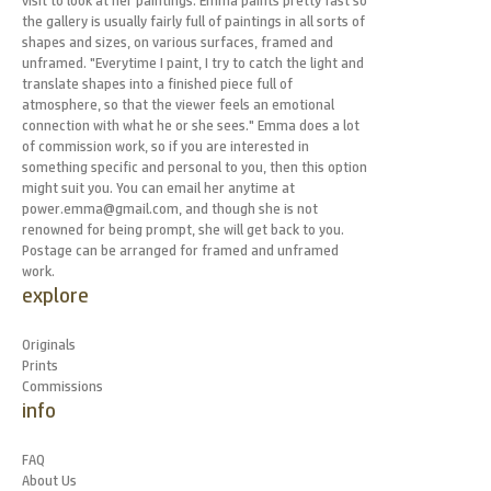
visit to look at her paintings. Emma paints pretty fast so
the gallery is usually fairly full of paintings in all sorts of
shapes and sizes, on various surfaces, framed and
unframed. "Everytime I paint, I try to catch the light and
translate shapes into a finished piece full of
atmosphere, so that the viewer feels an emotional
connection with what he or she sees." Emma does a lot
of commission work, so if you are interested in
something specific and personal to you, then this option
might suit you. You can email her anytime at
power.emma@gmail.com, and though she is not
renowned for being prompt, she will get back to you.
Postage can be arranged for framed and unframed
work.
explore
Originals
Prints
Commissions
info
FAQ
About Us