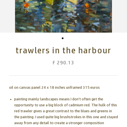
trawlers in the harbour
F 290.13
oil on canvas panel 24 x 18 inches unframed 315 euros
painting mainly landscapes means I don't often get the
opportunity to use a big block of cadmium red. The hulk of this
red trawler gives a great contrast to the blues and greens in
the painting. I used quite big brushstrokes in this one and stayed
away from any detail to create a stronger composition