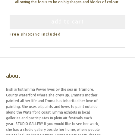
allowing the focus to be on big shapes and blocks of colour
add to cart
Free shipping included
about
Irish artist Emma Power lives by the sea in Tramore,
County Waterford where she grew up. Emma’s mother
painted all her life and Emma has inherited her love of
painting. She uses oil paints and loves to paint outside
along the Waterford coast. Emma exhibits in local
galleries and participates in plein air festivals each
year. STUDIO GALLERY If you would like to see her work,
she has a studio gallery beside her home, where people