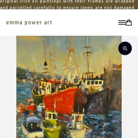
original irish oil paintings with their frames are wrapped
and parcelled carefully to ensure items are not damaged
in transit
emma power art
toggle