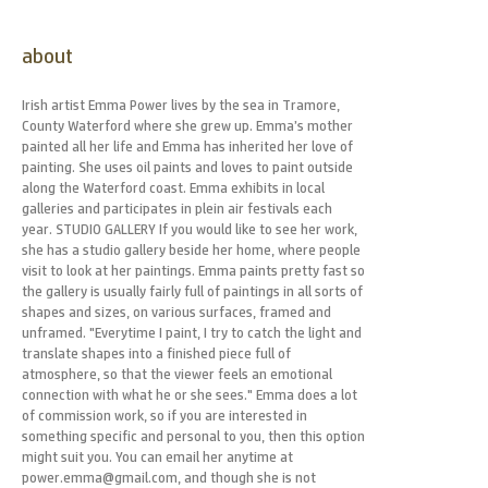
about
Irish artist Emma Power lives by the sea in Tramore,
County Waterford where she grew up. Emma’s mother
painted all her life and Emma has inherited her love of
painting. She uses oil paints and loves to paint outside
along the Waterford coast. Emma exhibits in local
galleries and participates in plein air festivals each
year. STUDIO GALLERY If you would like to see her work,
she has a studio gallery beside her home, where people
visit to look at her paintings. Emma paints pretty fast so
the gallery is usually fairly full of paintings in all sorts of
shapes and sizes, on various surfaces, framed and
unframed. "Everytime I paint, I try to catch the light and
translate shapes into a finished piece full of
atmosphere, so that the viewer feels an emotional
connection with what he or she sees." Emma does a lot
of commission work, so if you are interested in
something specific and personal to you, then this option
might suit you. You can email her anytime at
power.emma@gmail.com, and though she is not