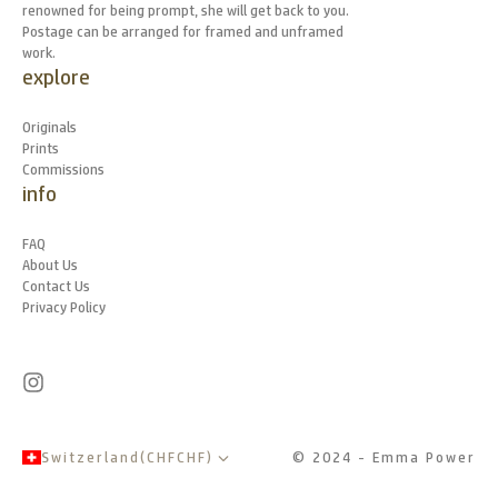
renowned for being prompt, she will get back to you.
Postage can be arranged for framed and unframed
work.
explore
Originals
Prints
Commissions
info
FAQ
About Us
Contact Us
Privacy Policy
Switzerland
(
CHF
CHF
)
© 2024 - Emma Power