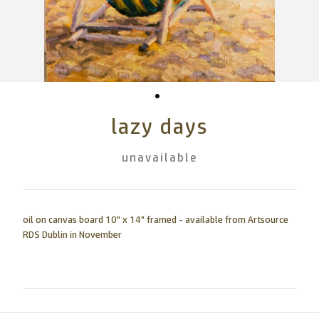
lazy days
unavailable
oil on canvas board 10" x 14" framed - available from Artsource
RDS Dublin in November