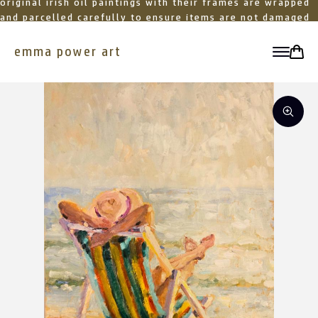
original irish oil paintings with their frames are wrapped
and parcelled carefully to ensure items are not damaged
in transit
emma power art
toggle