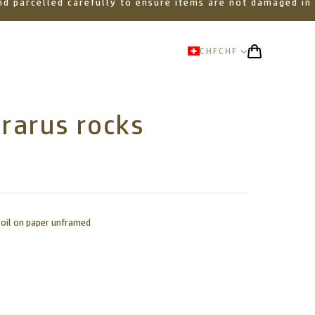
 and parcelled carefully to ensure items are not damaged in
CHF
CHF
rarus rocks
 oil on paper unframed