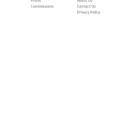
Prints
About Us
Commissions
Contact Us
Privacy Policy