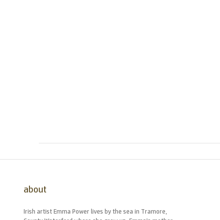
about
Irish artist Emma Power lives by the sea in Tramore,