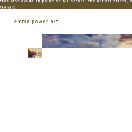
free worldwide shipping on all orders. the artists prints,
transit
emma power art