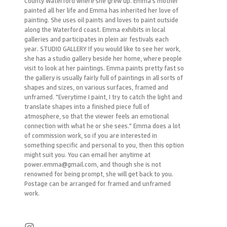
County Waterford where she grew up. Emma’s mother
painted all her life and Emma has inherited her love of
painting. She uses oil paints and loves to paint outside
along the Waterford coast. Emma exhibits in local
galleries and participates in plein air festivals each
year. STUDIO GALLERY If you would like to see her work,
she has a studio gallery beside her home, where people
visit to look at her paintings. Emma paints pretty fast so
the gallery is usually fairly full of paintings in all sorts of
shapes and sizes, on various surfaces, framed and
unframed. "Everytime I paint, I try to catch the light and
translate shapes into a finished piece full of
atmosphere, so that the viewer feels an emotional
connection with what he or she sees." Emma does a lot
of commission work, so if you are interested in
something specific and personal to you, then this option
might suit you. You can email her anytime at
power.emma@gmail.com, and though she is not
renowned for being prompt, she will get back to you.
Postage can be arranged for framed and unframed
work.