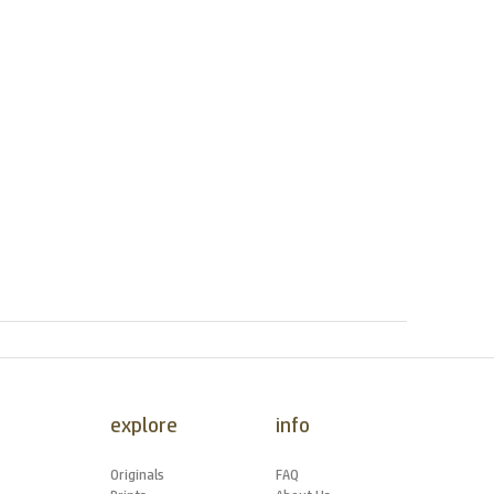
explore
info
Originals
FAQ