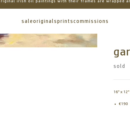
 original irish oil paintings with their frames are wrapped
sale
originals
prints
commissions
gar
sold
16" x 12"
€190