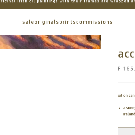
 original irish oil paintings with their frames are wrapped
sale
originals
prints
commissions
acc
F 165
oil on ca
a sunn
Ireland