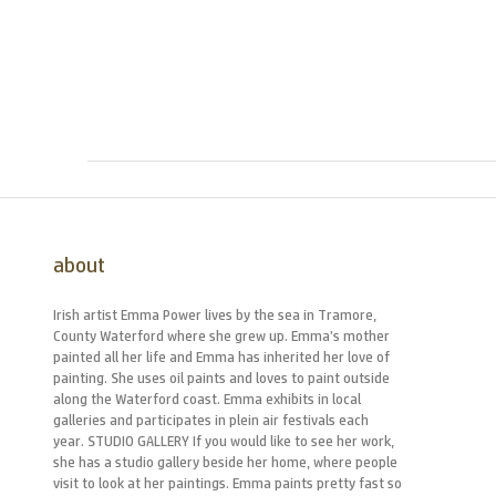
about
Irish artist Emma Power lives by the sea in Tramore,
County Waterford where she grew up. Emma’s mother
painted all her life and Emma has inherited her love of
painting. She uses oil paints and loves to paint outside
along the Waterford coast. Emma exhibits in local
galleries and participates in plein air festivals each
year. STUDIO GALLERY If you would like to see her work,
she has a studio gallery beside her home, where people
visit to look at her paintings. Emma paints pretty fast so