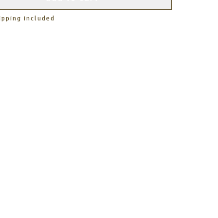
ipping included