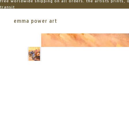
free worldwide shipping on all orders. the artists prints,
transit
emma power art