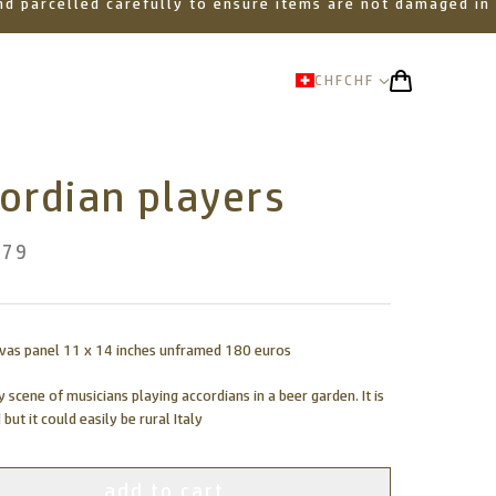
 and parcelled carefully to ensure items are not damaged in
CHF
CHF
ordian players
.79
nvas panel 11 x 14 inches unframed 180 euros
y scene of musicians playing accordians in a beer garden. It is
 but it could easily be rural Italy
add to cart