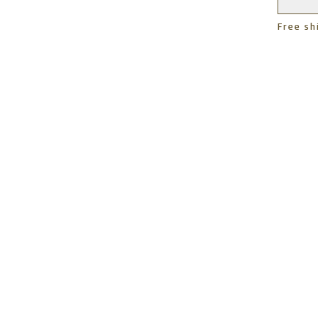
Free sh