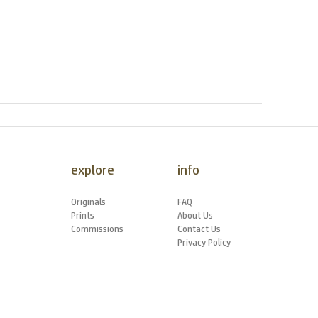
explore
info
Originals
FAQ
Prints
About Us
Commissions
Contact Us
Privacy Policy