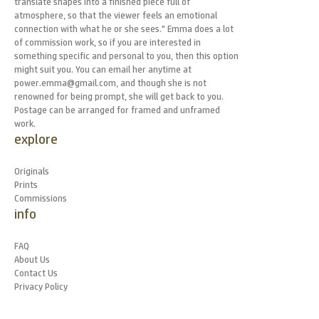
translate shapes into a finished piece full of
atmosphere, so that the viewer feels an emotional
connection with what he or she sees." Emma does a lot
of commission work, so if you are interested in
something specific and personal to you, then this option
might suit you. You can email her anytime at
power.emma@gmail.com, and though she is not
renowned for being prompt, she will get back to you.
Postage can be arranged for framed and unframed
work.
explore
Originals
Prints
Commissions
info
FAQ
About Us
Contact Us
Privacy Policy