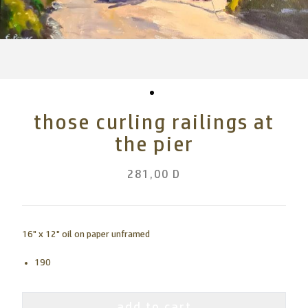
those curling railings at
the pier
281,00 D
16" x 12" oil on paper unframed
190
add to cart