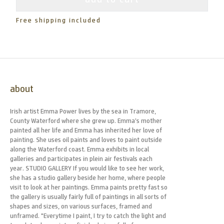
Free shipping included
about
Irish artist Emma Power lives by the sea in Tramore,
County Waterford where she grew up. Emma’s mother
painted all her life and Emma has inherited her love of
painting. She uses oil paints and loves to paint outside
along the Waterford coast. Emma exhibits in local
galleries and participates in plein air festivals each
year. STUDIO GALLERY If you would like to see her work,
she has a studio gallery beside her home, where people
visit to look at her paintings. Emma paints pretty fast so
the gallery is usually fairly full of paintings in all sorts of
shapes and sizes, on various surfaces, framed and
unframed. "Everytime I paint, I try to catch the light and