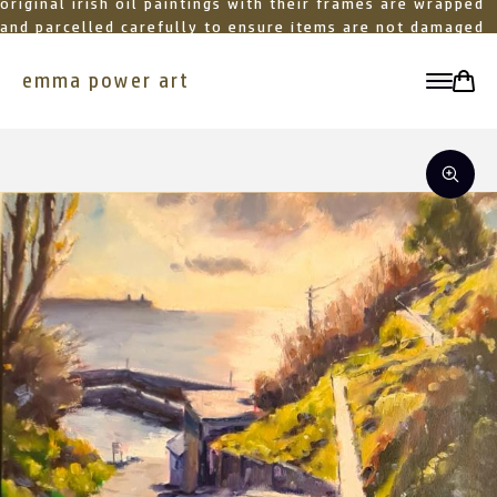
original irish oil paintings with their frames are wrapped
and parcelled carefully to ensure items are not damaged
in transit
emma power art
toggle